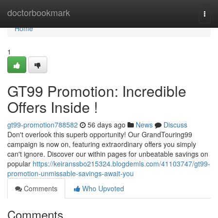
Home
doctorbookmark
Togg
navi
Home
1
GT99 Promotion: Incredible
Offers Inside !
gt99-promotion788582
56 days ago
News
Discuss
Don't overlook this superb opportunity! Our GrandTouring99
campaign is now on, featuring extraordinary offers you simply
can't ignore. Discover our within pages for unbeatable savings on
popular
https://keiranssbo215324.blogdemls.com/41103747/gt99-
promotion-unmissable-savings-await-you
Comments
Who Upvoted
Comments