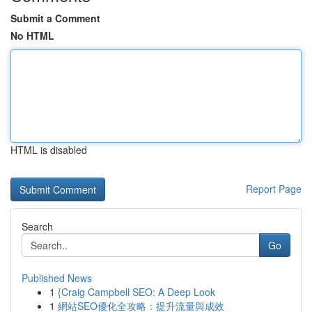
Submit a Comment
No HTML
HTML is disabled
Report Page
Search
Go
Published News
1
{Craig Campbell SEO: A Deep Look
1
網站SEO優化全攻略：提升流量與成效