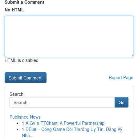
Submit a Comment
No HTML
HTML is disabled
Report Page
Search
Go
Published News
1
AIGV & TTChain: A Powerful Partnership
1
DE88 – Cổng Game Đổi Thưởng Uy Tín, Đăng Ký
Nha...