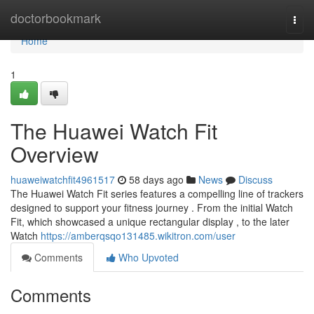
Home
doctorbookmark
Togg
navi
Home
1
The Huawei Watch Fit
Overview
huaweiwatchfit4961517
58 days ago
News
Discuss
The Huawei Watch Fit series features a compelling line of trackers
designed to support your fitness journey . From the initial Watch
Fit, which showcased a unique rectangular display , to the later
Watch
https://amberqsqo131485.wikitron.com/user
Comments
Who Upvoted
Comments