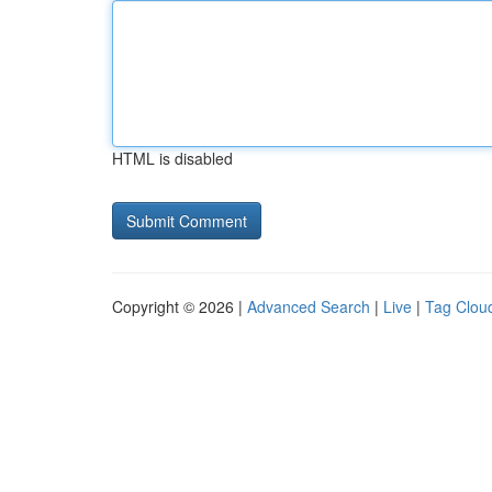
HTML is disabled
Copyright © 2026 |
Advanced Search
|
Live
|
Tag Clou