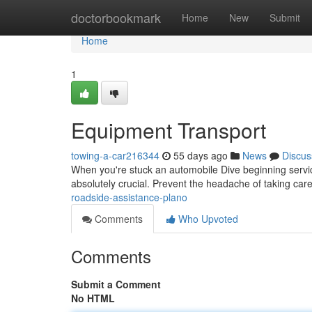
Home
doctorbookmark
Home
New
Submit
Home
1
Equipment Transport
towing-a-car216344
55 days ago
News
Discus
When you're stuck an automobile Dive beginning service 
absolutely crucial. Prevent the headache of taking care
roadside-assistance-plano
Comments
Who Upvoted
Comments
Submit a Comment
No HTML