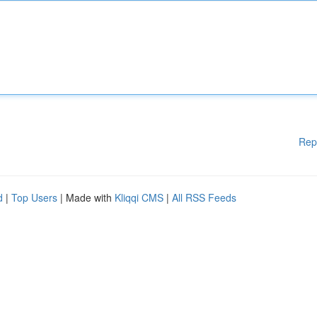
Rep
d
|
Top Users
| Made with
Kliqqi CMS
|
All RSS Feeds