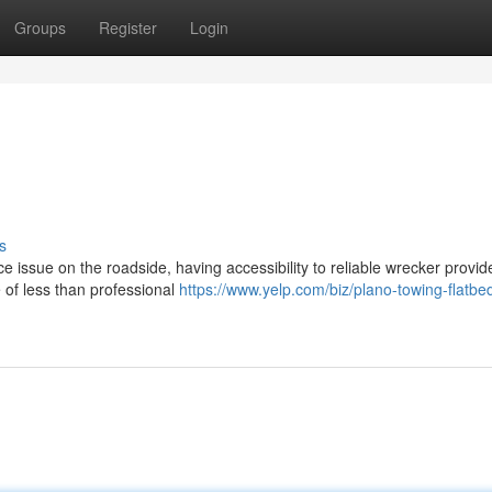
Groups
Register
Login
s
issue on the roadside, having accessibility to reliable wrecker provide
 of less than professional
https://www.yelp.com/biz/plano-towing-flatbe