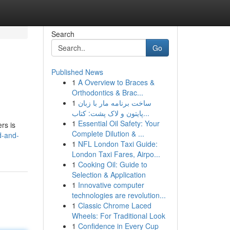
Search
Go
Published News
1
A Overview to Braces &
Orthodontics & Brac...
1
ساخت برنامه مار با زبان
پایتون و لاک پشت: کتاب...
1
Essential Oil Safety: Your
rs is
Complete Dilution & ...
d-and-
1
NFL London Taxi Guide:
London Taxi Fares, Airpo...
1
Cooking Oil: Guide to
Selection & Application
1
Innovative computer
technologies are revolution...
1
Classic Chrome Laced
Wheels: For Traditional Look
1
Confidence in Every Cup