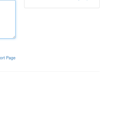
ort Page