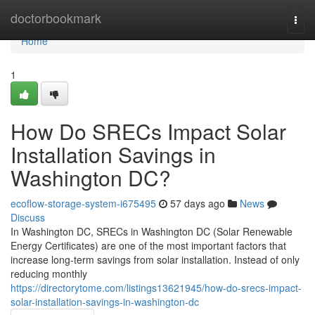
Home
doctorbookmark
Togg
navi
Home
1
How Do SRECs Impact Solar
Installation Savings in
Washington DC?
ecoflow-storage-system-i675495
57 days ago
News
Discuss
In Washington DC, SRECs in Washington DC (Solar Renewable
Energy Certificates) are one of the most important factors that
increase long-term savings from solar installation. Instead of only
reducing monthly
https://directorytome.com/listings13621945/how-do-srecs-impact-
solar-installation-savings-in-washington-dc