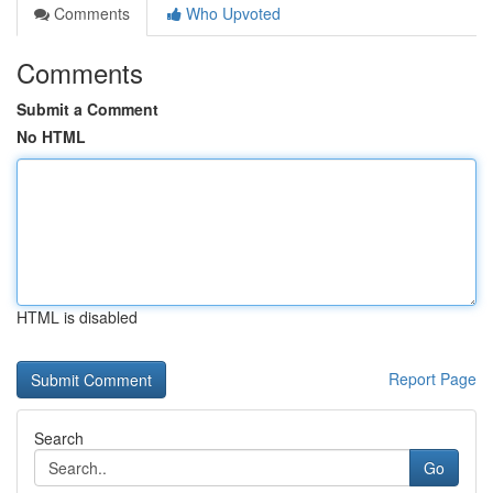
Comments
Who Upvoted
Comments
Submit a Comment
No HTML
HTML is disabled
Report Page
Search
Go