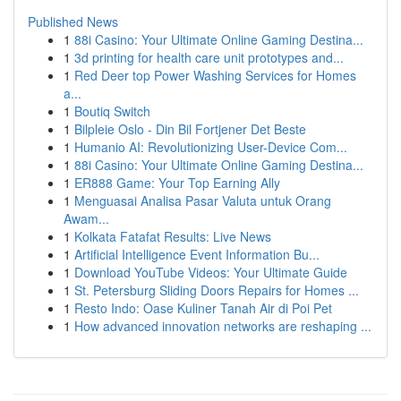
Published News
1
88i Casino: Your Ultimate Online Gaming Destina...
1
3d printing for health care unit prototypes and...
1
Red Deer top Power Washing Services for Homes
a...
1
Boutiq Switch
1
Bilpleie Oslo - Din Bil Fortjener Det Beste
1
Humanio AI: Revolutionizing User-Device Com...
1
88i Casino: Your Ultimate Online Gaming Destina...
1
ER888 Game: Your Top Earning Ally
1
Menguasai Analisa Pasar Valuta untuk Orang
Awam...
1
Kolkata Fatafat Results: Live News
1
Artificial Intelligence Event Information Bu...
1
Download YouTube Videos: Your Ultimate Guide
1
St. Petersburg Sliding Doors Repairs for Homes ...
1
Resto Indo: Oase Kuliner Tanah Air di Poi Pet
1
How advanced innovation networks are reshaping ...