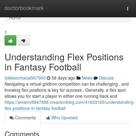
Home
doctorbookmark
Togg
navi
Home
1
Understanding Flex Positions
in Fantasy Football
tylekeonhacai567900
58 days ago
News
Discuss
Navigating a virtual gridiron competition can be challenging , and
knowing flex positions is key for success . Generally, a flex spot
allows you for start a player in either one running back and
https://amienvft947888.creacionblog.com/41633165/understanding-
flex-positions-in-fantasy-football
Comments
Who Upvoted
Comments