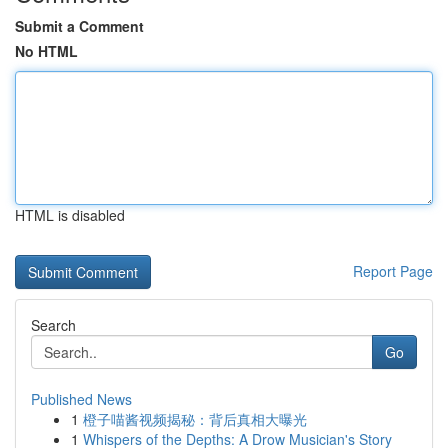
Submit a Comment
No HTML
HTML is disabled
Report Page
Search
Go
Published News
1
橙子喵酱视频揭秘：背后真相大曝光
1
Whispers of the Depths: A Drow Musician's Story