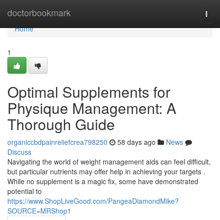
Home
doctorbookmark
Togg
navi
Home
1
Optimal Supplements for
Physique Management: A
Thorough Guide
organiccbdpainreliefcrea798250
58 days ago
News
Discuss
Navigating the world of weight management aids can feel difficult,
but particular nutrients may offer help in achieving your targets .
While no supplement is a magic fix, some have demonstrated
potential to
https://www.ShopLiveGood.com/PangeaDiamondMike?
SOURCE=MRShop1