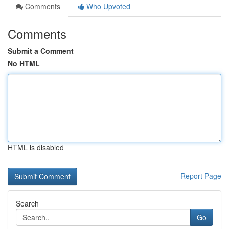
Comments
Who Upvoted
Comments
Submit a Comment
No HTML
HTML is disabled
Report Page
Search
Go