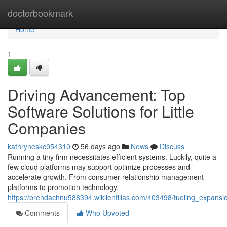
Home
doctorbookmark
Home
1
Driving Advancement: Top
Software Solutions for Little
Companies
kathryneskc054310
56 days ago
News
Discuss
Running a tiny firm necessitates efficient systems. Luckily, quite a
few cloud platforms may support optimize processes and
accelerate growth. From consumer relationship management
platforms to promotion technology,
https://brendachnu588394.wikilentillas.com/403498/fueling_expan
Comments
Who Upvoted