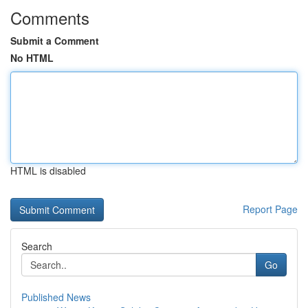
Comments
Submit a Comment
No HTML
HTML is disabled
Report Page
Search
Go
Published News