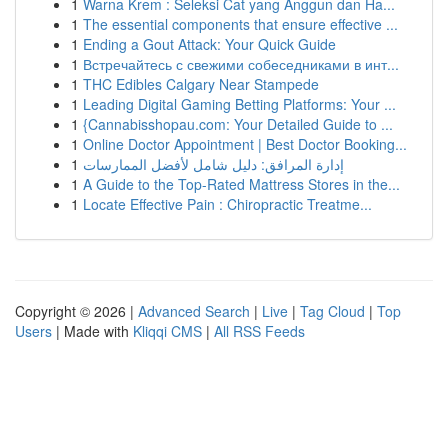
1
Warna Krem : Seleksi Cat yang Anggun dan Ha...
1
The essential components that ensure effective ...
1
Ending a Gout Attack: Your Quick Guide
1
Встречайтесь с свежими собеседниками в инт...
1
THC Edibles Calgary Near Stampede
1
Leading Digital Gaming Betting Platforms: Your ...
1
{Cannabisshopau.com: Your Detailed Guide to ...
1
Online Doctor Appointment | Best Doctor Booking...
1
إدارة المرافق: دليل شامل لأفضل الممارسات
1
A Guide to the Top-Rated Mattress Stores in the...
1
Locate Effective Pain : Chiropractic Treatme...
Copyright © 2026 |
Advanced Search
|
Live
|
Tag Cloud
|
Top
Users
| Made with
Kliqqi CMS
|
All RSS Feeds