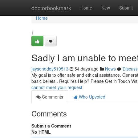
Home
doctorbookmark
Home
New
Submit
Home
1
Sadly I am unable to meet
jaysonddqy519513
54 days ago
News
Discuss
My goal is to offer safe and ethical assistance. Generati
basic beliefs.. Requires Help? Please Get in Touch Wit
cannot-meet-your-request
Comments
Who Upvoted
Comments
Submit a Comment
No HTML