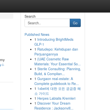
Search
Go
Published News
1
Introducing BrightMeds
GLP-1
1
Ratudepo: Kehidupan dan
Perjuangannya
1
{UAE Cosmetic Raw
o my
Materials: Your Essential So...
-i-
1
Sterile Consulting: Planning,
Build, & Complian...
1
Gurgaon real-estate: A
Complete guidebook to Re...
1
1xbet에 대한 모든 궁금증 해
소 가이드
1
Herpes Labialis Kremleri
1
Discover Your Dream
Residence : Jacksonvill...