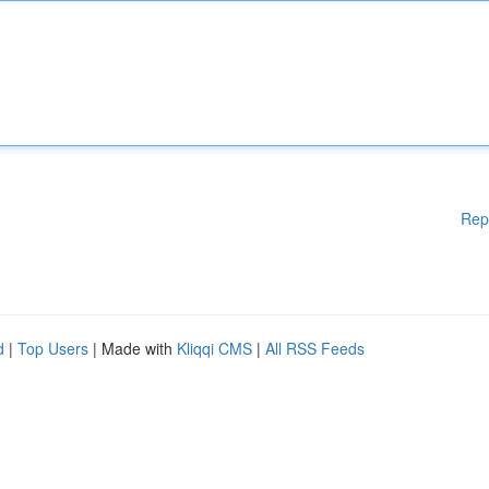
Rep
d
|
Top Users
| Made with
Kliqqi CMS
|
All RSS Feeds