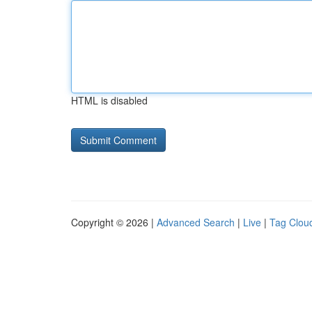
HTML is disabled
Copyright © 2026 |
Advanced Search
|
Live
|
Tag Clou