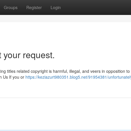
Groups
Register
Login
 your request.
ng titles related copyright is harmful, illegal, and veers in opposition t
h Us If you or
https://keziazurt980351.blog5.net/91954381/unfortunately