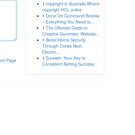
1
copyright in Australia Where
copyright HCL online
1
Done On Command Review
– Everything You Need to...
1
The Ultimate Guide to
Creatine Gummies: Website...
1
Boost Home Security
Through Crows Nest
Electric...
1
Surewin: Your Key to
ort Page
Consistent Betting Success