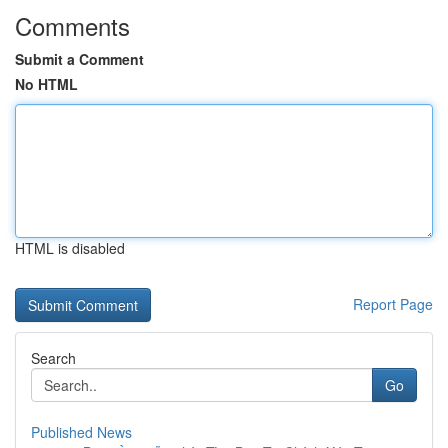
Comments
Submit a Comment
No HTML
HTML is disabled
Report Page
Search
Go
Published News