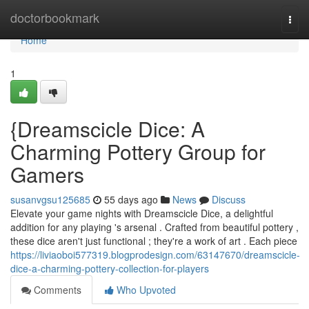
Home
doctorbookmark
Togg
navi
Home
1
{Dreamscicle Dice: A
Charming Pottery Group for
Gamers
susanvgsu125685
55 days ago
News
Discuss
Elevate your game nights with Dreamscicle Dice, a delightful
addition for any playing 's arsenal . Crafted from beautiful pottery ,
these dice aren't just functional ; they're a work of art . Each piece
https://liviaoboi577319.blogprodesign.com/63147670/dreamscicle-
dice-a-charming-pottery-collection-for-players
Comments
Who Upvoted