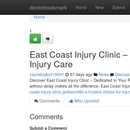
Home
doctorbookmark
Home
New
Submit
Home
1
East Coast Injury Clinic –
Injury Care
zaynabxjko518597
57 days ago
News
Discuss
Discover East Coast Injury Clinic – Dedicated to Your R
without delay makes all the difference. East Coast Injur
coast-injury-clinic-jacksonville-s-trusted-choice-for-inju
Comments
Who Upvoted
Comments
Submit a Comment