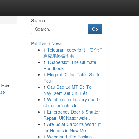
Search
Go
Published News
1
Telegram copyright：安全消
息应用终极指南
1
TGabetslot: The Ultimate
Handbook
1
Elegant Dining Table Set for
Four
e team
1
Cầu Bao Lô MT Đề Tối
st-
Nay: Xem Xét Chi Tiết
1
What calacatta ivory quartz
stone indicates in ...
1
Emergency Door & Shutter
Repair: UK Nationwide ...
1
Are Solar Carports Worth It
for Homes in New Me...
1
Woodland Hills Facials: