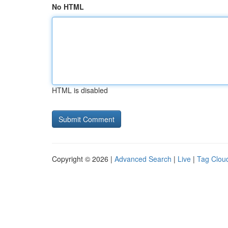
No HTML
HTML is disabled
Copyright © 2026 |
Advanced Search
|
Live
|
Tag Clou