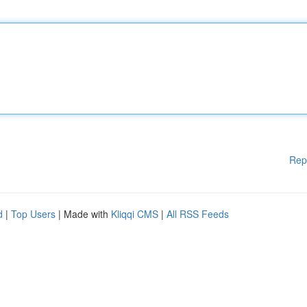
Rep
d
|
Top Users
| Made with
Kliqqi CMS
|
All RSS Feeds