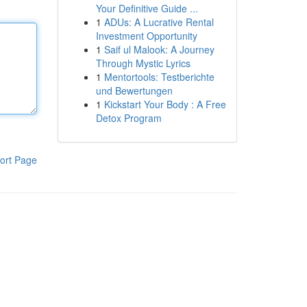
Your Definitive Guide ...
1
ADUs: A Lucrative Rental
Investment Opportunity
1
Saif ul Malook: A Journey
Through Mystic Lyrics
1
Mentortools: Testberichte
und Bewertungen
1
Kickstart Your Body : A Free
Detox Program
ort Page