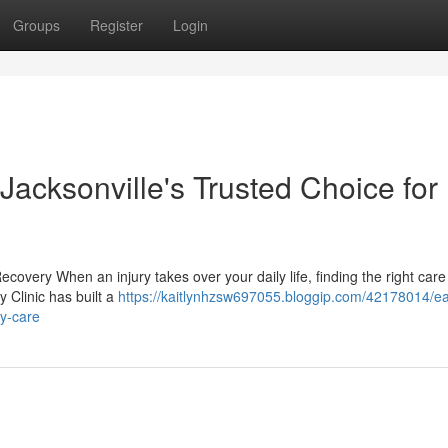
Groups
Register
Login
 Jacksonville's Trusted Choice for
ecovery When an injury takes over your daily life, finding the right car
y Clinic has built a
https://kaitlynhzsw697055.bloggip.com/42178014/ea
ry-care