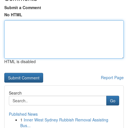
Submit a Comment
No HTML
HTML is disabled
Report Page
Search
Go
Published News
1
Inner West Sydney Rubbish Removal Assisting
Bus...