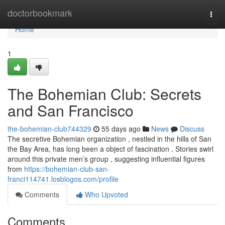
Home
doctorbookmark
Togg
navi
Home
1
The Bohemian Club: Secrets
and San Francisco
the-bohemian-club744329
55 days ago
News
Discuss
The secretive Bohemian organization , nestled in the hills of San
the Bay Area, has long been a object of fascination . Stories swirl
around this private men’s group , suggesting influential figures
from
https://bohemian-club-san-
franci114741.losblogos.com/profile
Comments
Who Upvoted
Comments