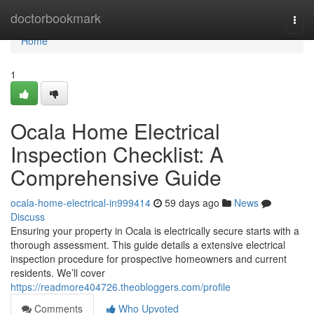
Home
doctorbookmark
Togg
navi
Home
1
Ocala Home Electrical
Inspection Checklist: A
Comprehensive Guide
ocala-home-electrical-in999414
59 days ago
News
Discuss
Ensuring your property in Ocala is electrically secure starts with a
thorough assessment. This guide details a extensive electrical
inspection procedure for prospective homeowners and current
residents. We’ll cover
https://readmore404726.theobloggers.com/profile
Comments
Who Upvoted