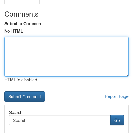
Comments
Submit a Comment
No HTML
HTML is disabled
Report Page
Search
Go