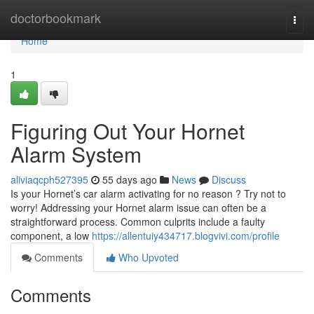
Home
doctorbookmark
Togg
navi
Home
1
Figuring Out Your Hornet
Alarm System
aliviaqcph527395
55 days ago
News
Discuss
Is your Hornet’s car alarm activating for no reason ? Try not to
worry! Addressing your Hornet alarm issue can often be a
straightforward process. Common culprits include a faulty
component, a low
https://allentuiy434717.blogvivi.com/profile
Comments
Who Upvoted
Comments