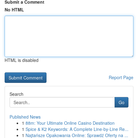
Submit a Comment
No HTML
HTML is disabled
Report Page
Search
Go
Published News
1
88m: Your Ultimate Online Casino Destination
1
Spice & K2 Keywords: A Complete Line-by-Line Re...
1
Najtańsze Opakowania Online: Sprawdź Oferty na ...