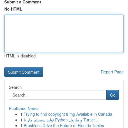
Submit a Comment
No HTML
HTML is disabled
Report Page
Search
Go
Published News
1
Trying to find copyright 8 mg Available in Canada
1
تولید سیستم مار با Python و ماژول Turtle: ...
1
Brushless Drive the Future of Electric Tables