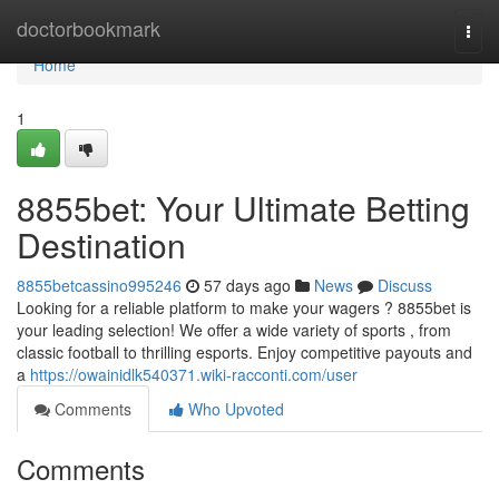
Home
doctorbookmark
Togg
navi
Home
1
8855bet: Your Ultimate Betting
Destination
8855betcassino995246
57 days ago
News
Discuss
Looking for a reliable platform to make your wagers ? 8855bet is
your leading selection! We offer a wide variety of sports , from
classic football to thrilling esports. Enjoy competitive payouts and
a
https://owainidlk540371.wiki-racconti.com/user
Comments
Who Upvoted
Comments