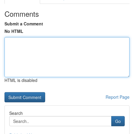
Comments
Submit a Comment
No HTML
HTML is disabled
Report Page
Search
Go