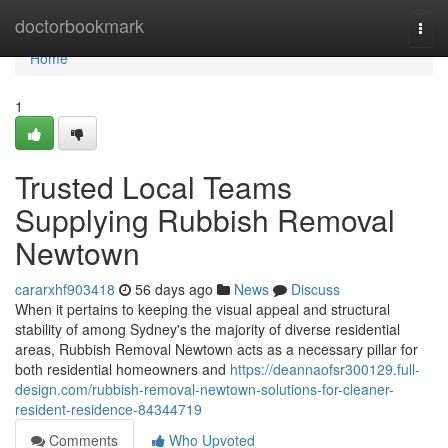
Home
doctorbookmark
Togg
navi
Home
1
Trusted Local Teams
Supplying Rubbish Removal
Newtown
cararxhf903418
56 days ago
News
Discuss
When it pertains to keeping the visual appeal and structural
stability of among Sydney's the majority of diverse residential
areas, Rubbish Removal Newtown acts as a necessary pillar for
both residential homeowners and
https://deannaofsr300129.full-
design.com/rubbish-removal-newtown-solutions-for-cleaner-
resident-residence-84344719
Comments
Who Upvoted