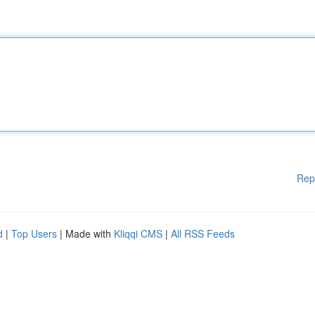
Rep
d
|
Top Users
| Made with
Kliqqi CMS
|
All RSS Feeds