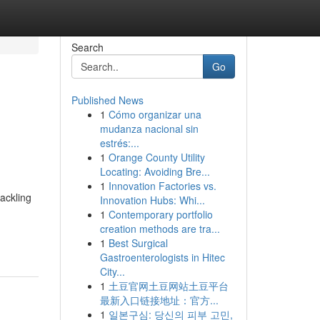
Search
Go
Published News
1
Cómo organizar una
mudanza nacional sin
estrés:...
1
Orange County Utility
Locating: Avoiding Bre...
1
Innovation Factories vs.
ackling
Innovation Hubs: Whi...
1
Contemporary portfolio
creation methods are tra...
1
Best Surgical
Gastroenterologists in Hitec
City...
1
土豆官网土豆网站土豆平台
最新入口链接地址：官方...
1
일본구심: 당신의 피부 고민,