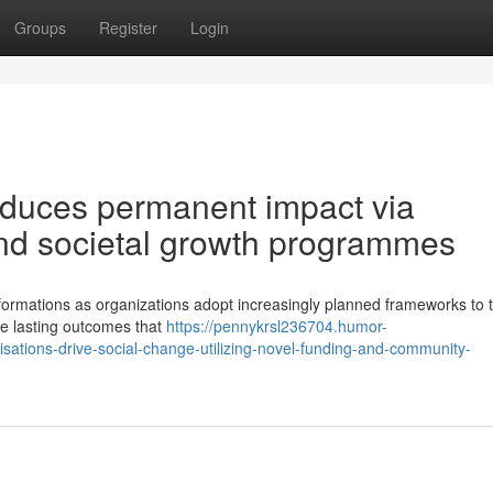
Groups
Register
Login
roduces permanent impact via
nd societal growth programmes
formations as organizations adopt increasingly planned frameworks to t
tize lasting outcomes that
https://pennykrsl236704.humor-
ations-drive-social-change-utilizing-novel-funding-and-community-