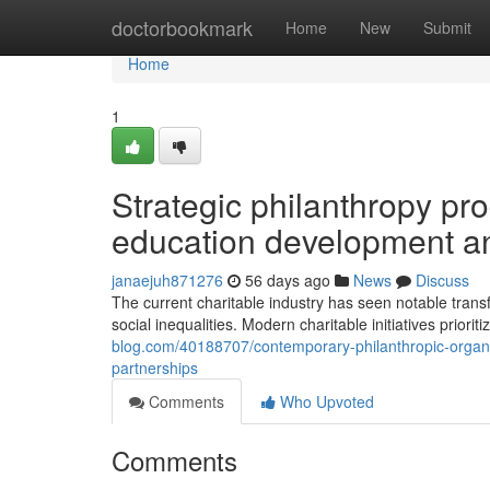
Home
doctorbookmark
Home
New
Submit
Home
1
Strategic philanthropy p
education development a
janaejuh871276
56 days ago
News
Discuss
The current charitable industry has seen notable trans
social inequalities. Modern charitable initiatives priori
blog.com/40188707/contemporary-philanthropic-organis
partnerships
Comments
Who Upvoted
Comments