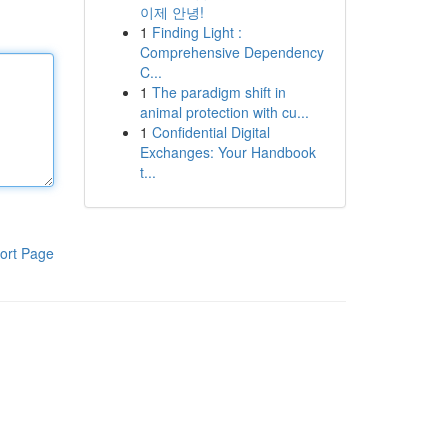
이제 안녕!
1
Finding Light :
Comprehensive Dependency
C...
1
The paradigm shift in
animal protection with cu...
1
Confidential Digital
Exchanges: Your Handbook
t...
ort Page