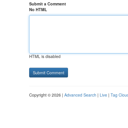
Submit a Comment
No HTML
HTML is disabled
Copyright © 2026 |
Advanced Search
|
Live
|
Tag Clou