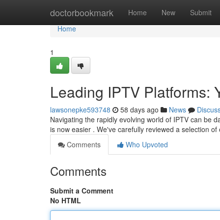
Home
doctorbookmark
Home
New
Submit
Home
1
Leading IPTV Platforms:
lawsonepke593748
58 days ago
News
Discus
Navigating the rapidly evolving world of IPTV can be da
is now easier . We've carefully reviewed a selection of
Comments
Who Upvoted
Comments
Submit a Comment
No HTML