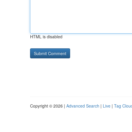
HTML is disabled
Copyright © 2026 |
Advanced Search
|
Live
|
Tag Clou