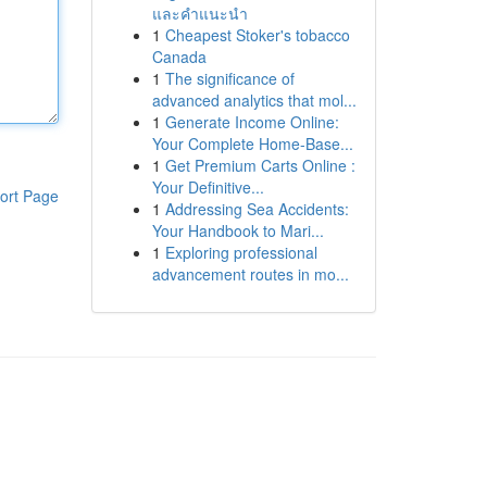
และคำแนะนำ
1
Cheapest Stoker's tobacco
Canada
1
The significance of
advanced analytics that mol...
1
Generate Income Online:
Your Complete Home-Base...
1
Get Premium Carts Online :
Your Definitive...
ort Page
1
Addressing Sea Accidents:
Your Handbook to Mari...
1
Exploring professional
advancement routes in mo...