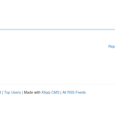
Rep
d
|
Top Users
| Made with
Kliqqi CMS
|
All RSS Feeds