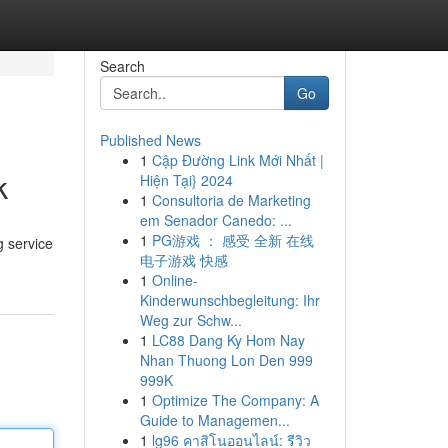
Search
Go
Published News
1
Cập Đường Link Mới Nhất |
k
Hiện Tại} 2024
1
Consultoria de Marketing
em Senador Canedo: ...
1
PG游戏 ： 感受 全新 在线
g service
电子游戏 快感
1
Online-
Kinderwunschbegleitung: Ihr
Weg zur Schw...
1
LC88 Dang Ky Hom Nay
Nhan Thuong Lon Den 999
999K
1
Optimize The Company: A
Guide to Managemen...
1
lg96 คาสิโนออนไลน์: รีวิว