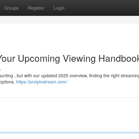
Groups
Register
Login
 Your Upcoming Viewing Handboo
s
unting , but with our updated 2025 overview, finding the right streamin
 options,
https://proiptvstream.com/