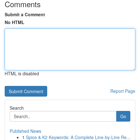
Comments
Submit a Comment
No HTML
HTML is disabled
Report Page
Search
Go
Published News
1
Spice & K2 Keywords: A Complete Line-by-Line Re...