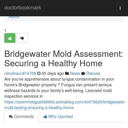
Home
doctorbookmark
Togg
navi
Home
1
Bridgewater Mold Assessment:
Securing a Healthy Home
nanahaxu974768
55 days ago
News
Discuss
Are you've apprehensive about fungus contamination in your
home's Bridgewater property ? Fungus can present serious
wellness hazards to your family's well-being. Licensed mold
inspection services in
https://caoimhekgpa068969.activablog.com/40578620/bridgewater-
mold-testing-ensuring-a-healthy-home
Comments
Who Upvoted