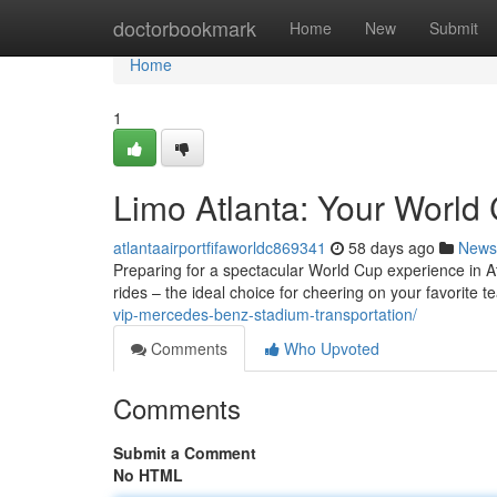
Home
doctorbookmark
Home
New
Submit
Home
1
Limo Atlanta: Your World 
atlantaairportfifaworldc869341
58 days ago
News
Preparing for a spectacular World Cup experience in Atl
rides – the ideal choice for cheering on your favorite 
vip-mercedes-benz-stadium-transportation/
Comments
Who Upvoted
Comments
Submit a Comment
No HTML