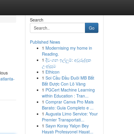
Search
Go
Published News
1
Modernising my home in
Reading.
1
දිවංගන ඉල්ලුම්: අවුරුද්දක
උණුසුම
1
Ethicon
rious
1
Soi Cầu Đầu Đuôi MB Bắt
atlanta-
Bắt Được Con Lô Vàng
1
PGCert Machine Learning
within Education : Tran...
1
Comprar Canva Pro Mais
Barato: Guia Completo e ...
1
Augusta Limo Service: Your
Premier Transportati...
1
Sayın Koray Yalçın Bey
Hayatı Profesyonel Hayat...