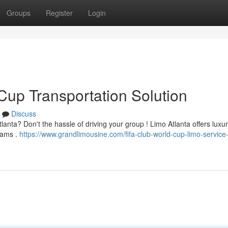
Groups
Register
Login
Cup Transportation Solution
Discuss
anta? Don't the hassle of driving your group ! Limo Atlanta offers luxu
teams .
https://www.grandlimousine.com/fifa-club-world-cup-limo-service-