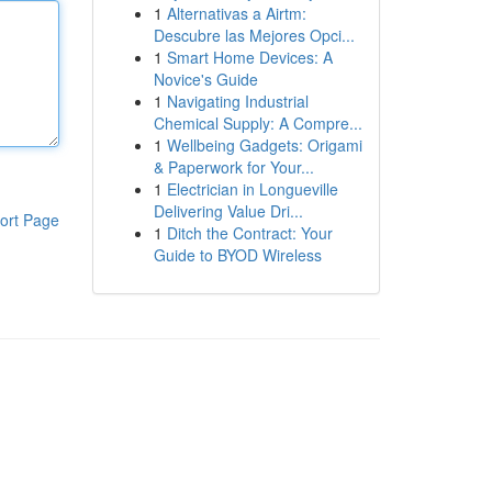
1
Alternativas a Airtm:
Descubre las Mejores Opci...
1
Smart Home Devices: A
Novice's Guide
1
Navigating Industrial
Chemical Supply: A Compre...
1
Wellbeing Gadgets: Origami
& Paperwork for Your...
1
Electrician in Longueville
Delivering Value Dri...
ort Page
1
Ditch the Contract: Your
Guide to BYOD Wireless