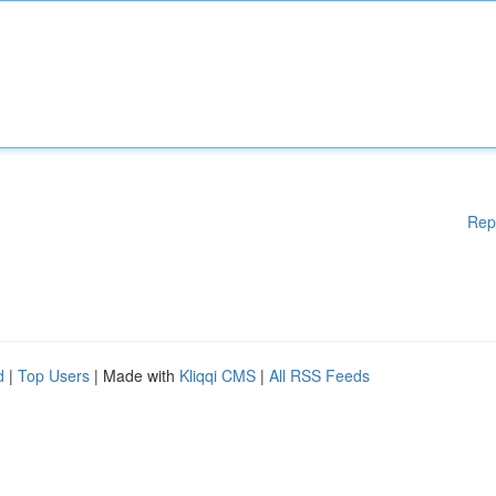
Rep
d
|
Top Users
| Made with
Kliqqi CMS
|
All RSS Feeds