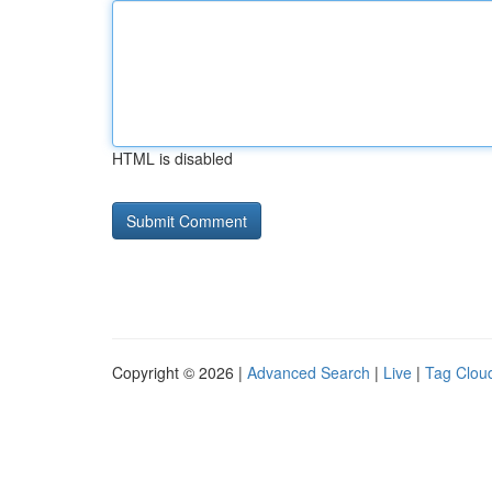
HTML is disabled
Copyright © 2026 |
Advanced Search
|
Live
|
Tag Clou