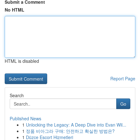
Submit a Comment
No HTML
HTML is disabled
Report Page
Search
Go
Published News
1
Unlocking the Legacy: A Deep Dive into Evan Wil...
1
정품 비아그라 구매: 안전하고 확실한 방법은?
1
Düzce Escort Hizmetleri