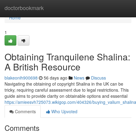
Home
doctorbookmark
Home
1
Obtaining Tranquilene Shalina:
A British Resource
blakeonih900698
56 days ago
News
Discuss
Navigating the obtaining of copyright Shalina in the UK can be
tricky, requiring careful assessment due to legal restrictions. This
guide aims to provide clarity on obtainable options and essential
https://amieesvh725073.wikigop.com/404326/buying_valium_shali
Comments
Who Upvoted
Comments