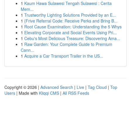
1
Kaum Hawa Sulawesi Tengah Sulawesi : Cerita
Mem...
1
Trustworthy Lighting Solutions Provided by an E...
1
{Frive Referral Code: Receive Perks and Bring B...
1
Root Cause Examination: Understanding the 5 Whys
1
Elevating Corporate and Social Events Using Pri...
1
Cebu's Most Delicious Treasure: Discovering Ama...
1
Raw Garden: Your Complete Guide to Premium
Cann...
1
Acquire a Car Transport Trailer in the US...
Copyright © 2026 |
Advanced Search
|
Live
|
Tag Cloud
|
Top
Users
| Made with
Kliqqi CMS
|
All RSS Feeds