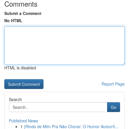
Comments
Submit a Comment
No HTML
HTML is disabled
Report Page
Search
Go
Published News
1
{Rindo de Mim Pra Não Chorar: O Humor Autocrít...