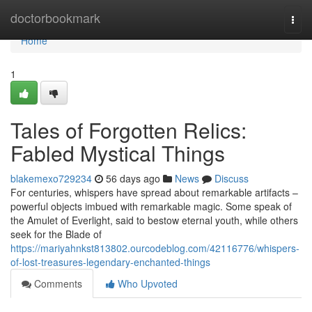
Home
doctorbookmark
Togg
navi
Home
1
Tales of Forgotten Relics:
Fabled Mystical Things
blakemexo729234
56 days ago
News
Discuss
For centuries, whispers have spread about remarkable artifacts –
powerful objects imbued with remarkable magic. Some speak of
the Amulet of Everlight, said to bestow eternal youth, while others
seek for the Blade of
https://mariyahnkst813802.ourcodeblog.com/42116776/whispers-
of-lost-treasures-legendary-enchanted-things
Comments
Who Upvoted