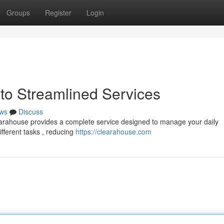
Groups
Register
Login
to Streamlined Services
ws
Discuss
earahouse provides a complete service designed to manage your daily
ifferent tasks , reducing
https://clearahouse.com