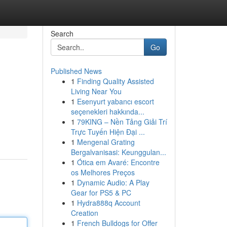
Search
Go
Published News
1
Finding Quality Assisted
Living Near You
1
Esenyurt yabancı escort
seçenekleri hakkında...
1
79KING – Nền Tảng Giải Trí
Trực Tuyến Hiện Đại ...
1
Mengenal Grating
Bergalvanisasi: Keunggulan...
1
Ótica em Avaré: Encontre
os Melhores Preços
1
Dynamic Audio: A Play
Gear for PS5 & PC
1
Hydra888q Account
Creation
1
French Bulldogs for Offer