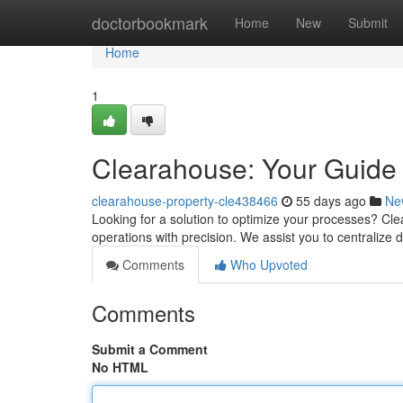
Home
doctorbookmark
Home
New
Submit
Home
1
Clearahouse: Your Guide 
clearahouse-property-cle438466
55 days ago
Ne
Looking for a solution to optimize your processes? Cl
operations with precision. We assist you to centralize d
Comments
Who Upvoted
Comments
Submit a Comment
No HTML