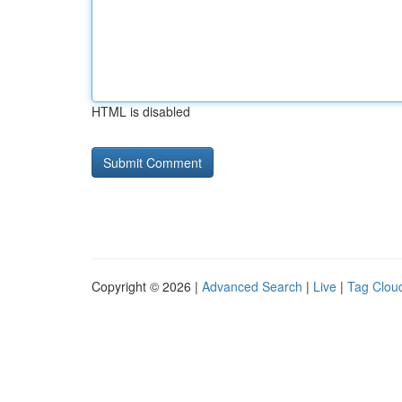
HTML is disabled
Copyright © 2026 |
Advanced Search
|
Live
|
Tag Clou