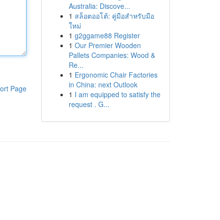
Australia: Discove...
1
สล็อตออโต้: คู่มือสำหรับมือ
ใหม่
1
g2ggame88 Register
1
Our Premier Wooden
Pallets Companies: Wood &
Re...
1
Ergonomic Chair Factories
in China: next Outlook
ort Page
1
I am equipped to satisfy the
request . G...