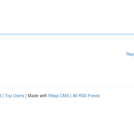
Rep
d
|
Top Users
| Made with
Kliqqi CMS
|
All RSS Feeds