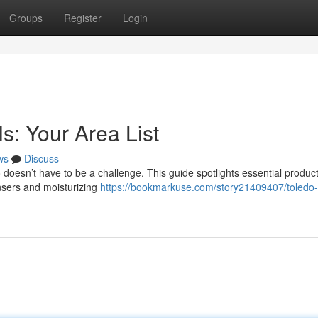
Groups
Register
Login
s: Your Area List
ws
Discuss
doesn’t have to be a challenge. This guide spotlights essential produc
ansers and moisturizing
https://bookmarkuse.com/story21409407/toledo-s