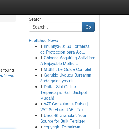
Search
Go
Published News
1
Imunify360: Su Fortaleza
de Protección para Alo...
1
Chinese Acquiring Activities:
A Enjoyable Metho...
1
MU88 : Le Guide Complet
ts found
1
Görükle Uyducu Bursa'nın
-finest-
önde gelen yayınlı ...
1
Daftar Slot Online
Terpercaya: Raih Jackpot
Mudah!
1
VAT Consultants Dubai |
VAT Services UAE | Tax ...
1
Urea 46 Granular: Your
Source for Bulk Fertilizer
1
copyright Ternakwin: