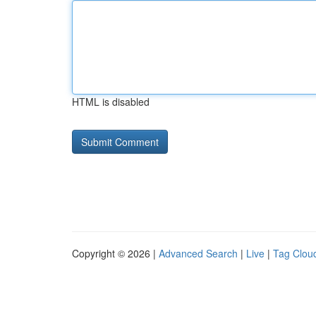
HTML is disabled
Copyright © 2026 |
Advanced Search
|
Live
|
Tag Clou