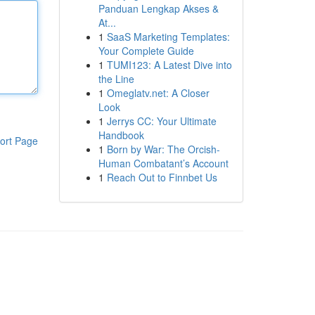
Panduan Lengkap Akses &
At...
1
SaaS Marketing Templates:
Your Complete Guide
1
TUMI123: A Latest Dive into
the Line
1
Omeglatv.net: A Closer
Look
1
Jerrys CC: Your Ultimate
Handbook
ort Page
1
Born by War: The Orcish-
Human Combatant’s Account
1
Reach Out to Finnbet Us