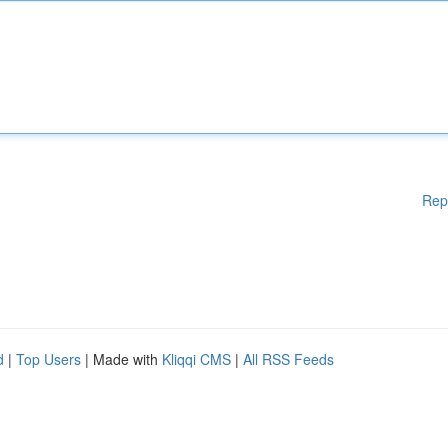
Rep
d
|
Top Users
| Made with
Kliqqi CMS
|
All RSS Feeds