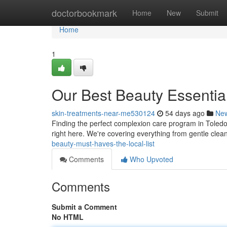
Home
doctorbookmark
Home
New
Submit
Home
1
Our Best Beauty Essential
skin-treatments-near-me530124
54 days ago
Ne
Finding the perfect complexion care program in Toledo 
right here. We're covering everything from gentle cle
beauty-must-haves-the-local-list
Comments
Who Upvoted
Comments
Submit a Comment
No HTML