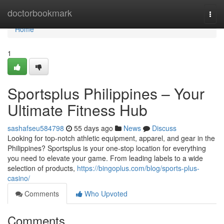
Home
doctorbookmark
Togg
navi
Home
1
Sportsplus Philippines – Your
Ultimate Fitness Hub
sashafseu584798
55 days ago
News
Discuss
Looking for top-notch athletic equipment, apparel, and gear in the
Philippines? Sportsplus is your one-stop location for everything
you need to elevate your game. From leading labels to a wide
selection of products,
https://bingoplus.com/blog/sports-plus-
casino/
Comments
Who Upvoted
Comments