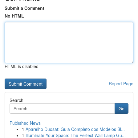
Submit a Comment
No HTML
HTML is disabled
Report Page
Search
Go
Published News
1
Aparelho Duosat: Guia Completo dos Modelos Bl...
1
Illuminate Your Space: The Perfect Wall Lamp Gu...