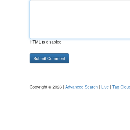
HTML is disabled
Copyright © 2026 |
Advanced Search
|
Live
|
Tag Clou