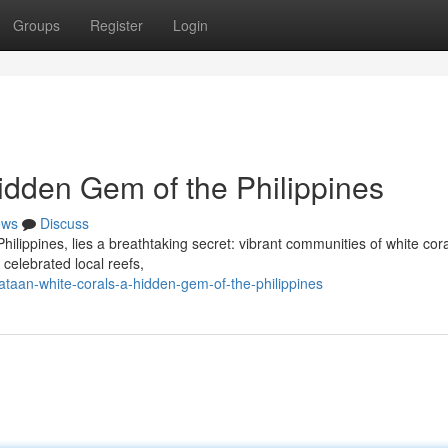
Groups
Register
Login
idden Gem of the Philippines
ews
Discuss
Philippines, lies a breathtaking secret: vibrant communities of white cora
celebrated local reefs,
taan-white-corals-a-hidden-gem-of-the-philippines