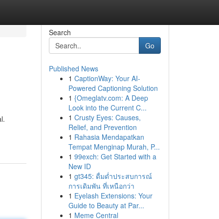
Search
Go
Published News
1
CaptionWay: Your AI-
Powered Captioning Solution
1
{Omeglatv.com: A Deep
Look into the Current C...
1
Crusty Eyes: Causes,
l.
Relief, and Prevention
1
Rahasia Mendapatkan
Tempat Menginap Murah, P...
1
99exch: Get Started with a
New ID
1
gt345: ดื่มด่ำประสบการณ์
การเดิมพัน ที่เหนือกว่า
1
Eyelash Extensions: Your
Guide to Beauty at Par...
1
Meme Central