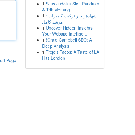
1
Situs Judolku Slot: Panduan
& Trik Menang
1
شهادة إنجاز تركيب كاميرات :
مرشد كامل
1
Uncover Hidden Insights:
Your Website Intellige...
1
{Craig Campbell SEO: A
Deep Analysis
1
Trejo's Tacos: A Taste of LA
Hits London
ort Page