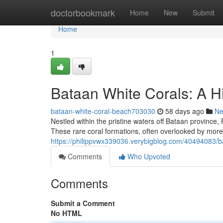
Home
doctorbookmark
Home
New
Submit
Home
1
Bataan White Corals: A H
bataan-white-coral-beach703030
58 days ago
N
Nestled within the pristine waters off Bataan province, 
These rare coral formations, often overlooked by more 
https://philippvwx339036.verybigblog.com/40494083/ba
Comments
Who Upvoted
Comments
Submit a Comment
No HTML