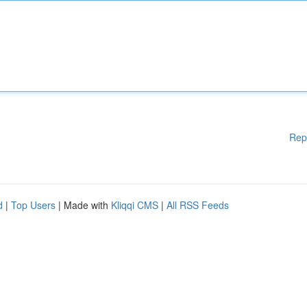
Rep
d
|
Top Users
| Made with
Kliqqi CMS
|
All RSS Feeds