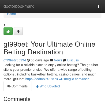
Home
doctorbookmark
Togg
navi
Home
1
gt99bet: Your Ultimate Online
Betting Destination
gt99bet735994
56 days ago
News
Discuss
Looking for a reliable place to enjoy online betting? The gt99bet
site is your premier choice! We offer a wide range of betting
options , including basketball betting, casino games, and much
more. gt99bet
https://tedmbir187373.wikimeglio.com/user
Comments
Who Upvoted
Comments