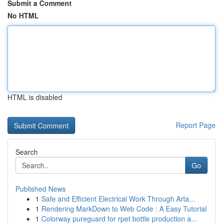
Submit a Comment
No HTML
HTML is disabled
Report Page
Search
Go
Published News
1
Safe and Efficient Electrical Work Through Arta...
1
Rendering MarkDown to Web Code : A Easy Tutorial
1
Colorway pureguard for rpet bottle production a...