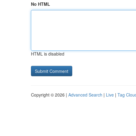
No HTML
HTML is disabled
Copyright © 2026 |
Advanced Search
|
Live
|
Tag Clou