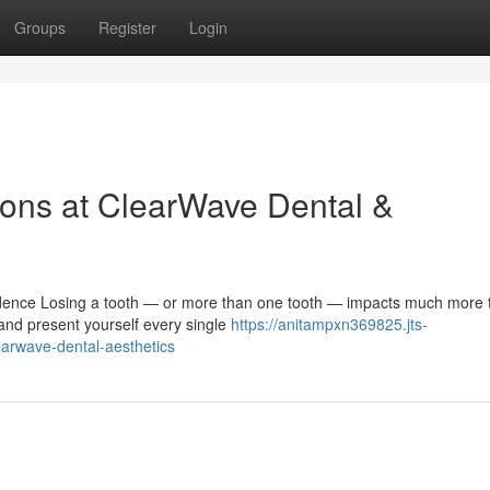
Groups
Register
Login
ons at ClearWave Dental &
ence Losing a tooth — or more than one tooth — impacts much more t
 and present yourself every single
https://anitampxn369825.jts-
earwave-dental-aesthetics