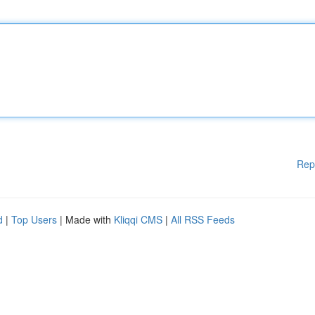
Rep
d
|
Top Users
| Made with
Kliqqi CMS
|
All RSS Feeds