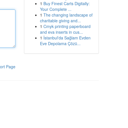
1
Buy Finest Carts Digitally:
Your Complete ...
1
The changing landscape of
charitable giving and...
1
Cmyk printing paperboard
and eva inserts in cus...
1
İstanbul'da Sağlam Evden
Eve Depolama Çözü...
ort Page