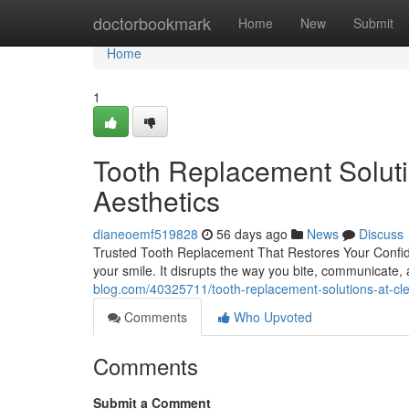
Home
doctorbookmark
Home
New
Submit
Home
1
Tooth Replacement Soluti
Aesthetics
dianeoemf519828
56 days ago
News
Discuss
Trusted Tooth Replacement That Restores Your Confid
your smile. It disrupts the way you bite, communicate,
blog.com/40325711/tooth-replacement-solutions-at-cl
Comments
Who Upvoted
Comments
Submit a Comment