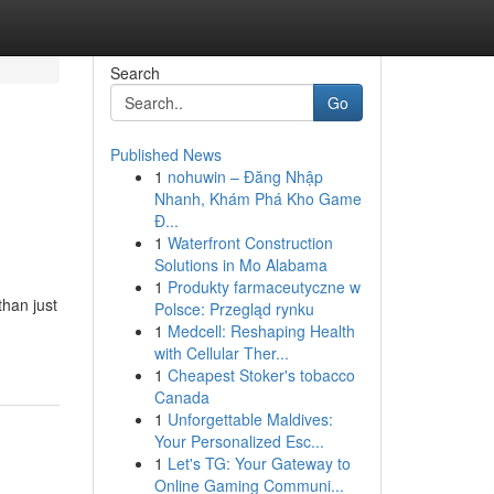
Search
Go
Published News
1
nohuwin – Đăng Nhập
Nhanh, Khám Phá Kho Game
Đ...
1
Waterfront Construction
Solutions in Mo Alabama
1
Produkty farmaceutyczne w
han just
Polsce: Przegląd rynku
1
Medcell: Reshaping Health
with Cellular Ther...
1
Cheapest Stoker's tobacco
Canada
1
Unforgettable Maldives:
Your Personalized Esc...
1
Let's TG: Your Gateway to
Online Gaming Communi...