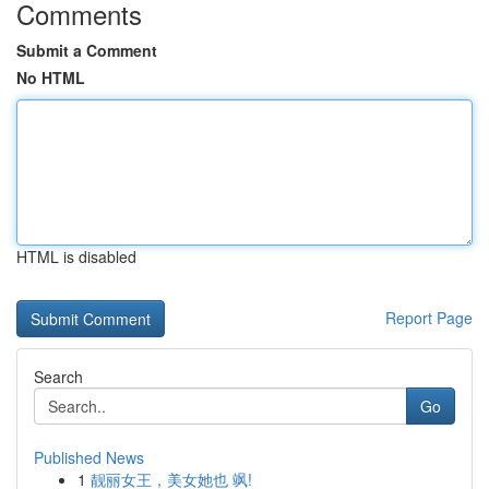
Comments
Submit a Comment
No HTML
HTML is disabled
Report Page
Search
Go
Published News
1
靓丽女王，美女她也 飒!