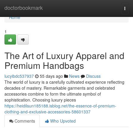
Home
doctorbookmark
Togg
navi
Home
1
The Art of Luxury Apparel and
Premium Handbags
lucyibdc537937
55 days ago
News
Discuss
The world of luxury is a carefully cultivated experience reflecting
decades of mastery. Remarkable garments and celebrated
accessories combine to form the ultimate symbol of
sophistication. Choosing luxury pieces
https://heidilsun185188.isblog.net/the-essence-of-premium-
clothing-and-exclusive-accessories-58601337
Comments
Who Upvoted