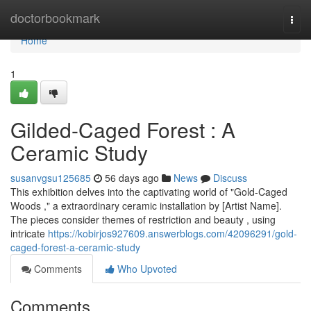
Home
doctorbookmark
Togg
navi
Home
1
Gilded-Caged Forest : A
Ceramic Study
susanvgsu125685
56 days ago
News
Discuss
This exhibition delves into the captivating world of "Gold-Caged
Woods ," a extraordinary ceramic installation by [Artist Name].
The pieces consider themes of restriction and beauty , using
intricate
https://kobirjos927609.answerblogs.com/42096291/gold-
caged-forest-a-ceramic-study
Comments
Who Upvoted
Comments