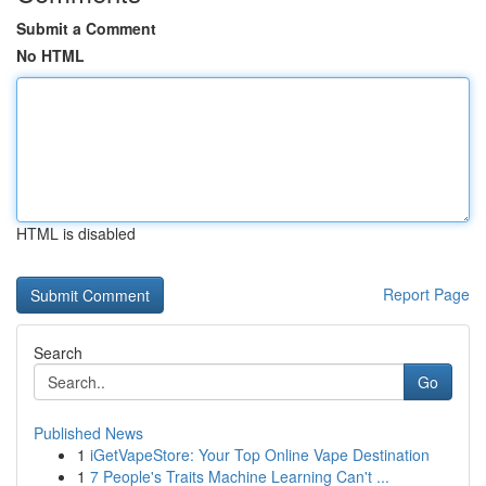
Submit a Comment
No HTML
HTML is disabled
Report Page
Search
Go
Published News
1
iGetVapeStore: Your Top Online Vape Destination
1
7 People's Traits Machine Learning Can't ...