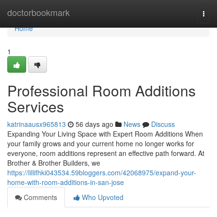
Home
doctorbookmark
Togg
navi
Home
1
Professional Room Additions
Services
katrinaausx965813
56 days ago
News
Discuss
Expanding Your Living Space with Expert Room Additions When
your family grows and your current home no longer works for
everyone, room additions represent an effective path forward. At
Brother & Brother Builders, we
https://lillifhki043534.59bloggers.com/42068975/expand-your-
home-with-room-additions-in-san-jose
Comments
Who Upvoted