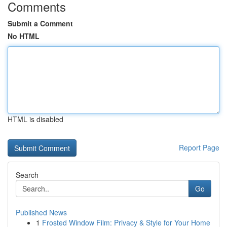
Comments
Submit a Comment
No HTML
HTML is disabled
Report Page
Search
Go
Published News
1
Frosted Window Film: Privacy & Style for Your Home