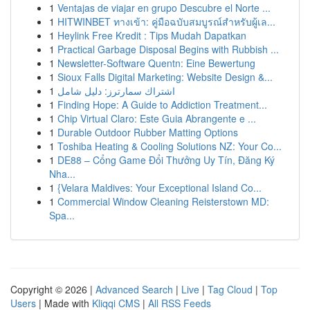
1
Ventajas de viajar en grupo Descubre el Norte ...
1
HITWINBET ทางเข้า: คู่มือฉบับสมบูรณ์สำหรับผู้เล...
1
Heylink Free Kredit : Tips Mudah Dapatkan
1
Practical Garbage Disposal Begins with Rubbish ...
1
Newsletter-Software Quentn: Eine Bewertung
1
Sioux Falls Digital Marketing: Website Design &...
1
اشتراك سمارترز: دليل شامل
1
Finding Hope: A Guide to Addiction Treatment...
1
Chip Virtual Claro: Este Guia Abrangente e ...
1
Durable Outdoor Rubber Matting Options
1
Toshiba Heating & Cooling Solutions NZ: Your Co...
1
DE88 – Cổng Game Đổi Thưởng Uy Tín, Đăng Ký
Nha...
1
{Velara Maldives: Your Exceptional Island Co...
1
Commercial Window Cleaning Reisterstown MD:
Spa...
Copyright © 2026 |
Advanced Search
|
Live
|
Tag Cloud
|
Top
Users
| Made with
Kliqqi CMS
|
All RSS Feeds