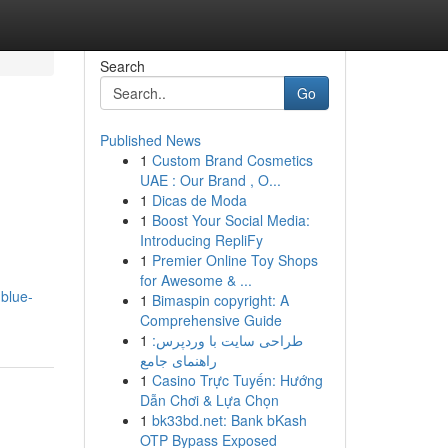
Search
Go
Published News
1
Custom Brand Cosmetics
UAE : Our Brand , O...
1
Dicas de Moda
1
Boost Your Social Media:
Introducing RepliFy
1
Premier Online Toy Shops
for Awesome & ...
.blue-
1
Bimaspin copyright: A
Comprehensive Guide
1
طراحی سایت با وردپرس:
راهنمای جامع
1
Casino Trực Tuyến: Hướng
Dẫn Chơi & Lựa Chọn
1
bk33bd.net: Bank bKash
OTP Bypass Exposed