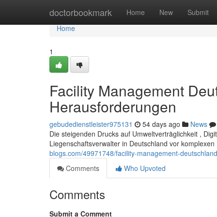
Home
doctorbookmark
Home
New
Submit
Home
1
Facility Management Deut
Herausforderungen
gebudedienstleister975131
54 days ago
News
Die steigenden Drucks auf Umweltverträglichkeit , Digi
Liegenschaftsverwalter in Deutschland vor komplexen
blogs.com/49971748/facility-management-deutschland-
Comments
Who Upvoted
Comments
Submit a Comment