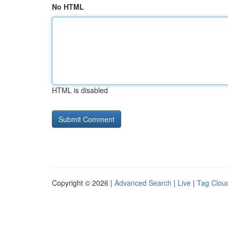
No HTML
HTML is disabled
Copyright © 2026 |
Advanced Search
|
Live
|
Tag Clou