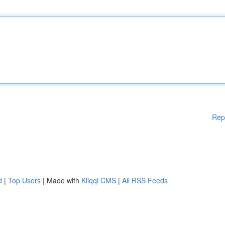
Rep
d
|
Top Users
| Made with
Kliqqi CMS
|
All RSS Feeds