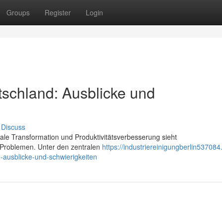
Groups
Register
Login
schland: Ausblicke und
Discuss
tale Transformation und Produktivitätsverbesserung sieht
 Problemen. Unter den zentralen
https://industriereinigungberlin537084
ausblicke-und-schwierigkeiten