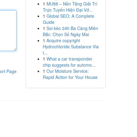
1
MU88 – Nền Tảng Giải Trí
Trực Tuyến Hiện Đại Vớ...
1
Global SEO: A Complete
Guide
1
Soi kèo 24h Ba Càng Miền
Bắc: Chọn Số Ngày Mai
1
Acquire copyright
Hydrochloride Substance Via
t...
1
What a car transponder
chip suggests for automo...
1
Our Moisture Service:
ort Page
Rapid Action for Your House