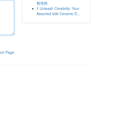
整理师
1
Unleash Creativity: Your
Assorted 6d6 Ceramic D...
ort Page