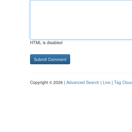
HTML is disabled
Copyright © 2026 |
Advanced Search
|
Live
|
Tag Clou