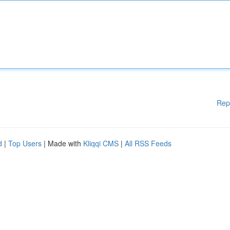
Rep
d
|
Top Users
| Made with
Kliqqi CMS
|
All RSS Feeds