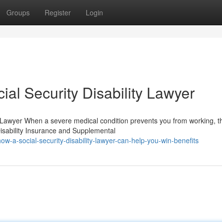
Groups
Register
Login
ial Security Disability Lawyer
y Lawyer When a severe medical condition prevents you from working, t
 Disability Insurance and Supplemental
a-social-security-disability-lawyer-can-help-you-win-benefits