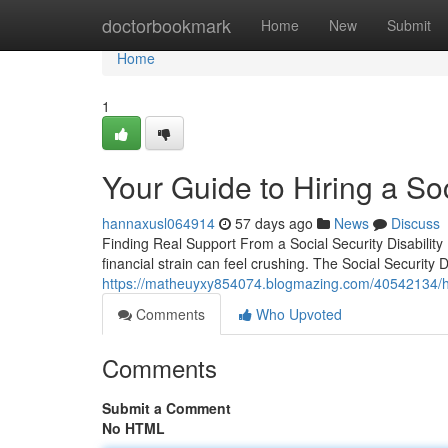
Home
doctorbookmark
Home
New
Submit
Home
1
Your Guide to Hiring a Soc
hannaxusl064914
57 days ago
News
Discuss
Finding Real Support From a Social Security Disabilit
financial strain can feel crushing. The Social Security
https://matheuyxy854074.blogmazing.com/40542134/how-
Comments
Who Upvoted
Comments
Submit a Comment
No HTML