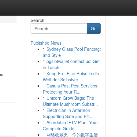
Search
Go
Published News
1
Sydney Glass Pool Fencing:
and Style
1
pgslotwallet contact us: Get
in Touch
1
Kung Fu : Eine Reise in die
he
Welt der Selbstver...
1
Casula Pest Pest Services:
Protecting Your R...
1
Unicorn Grow Bags: The
Ultimate Mushroom Substr...
1
Electrician in Artarmon
Supporting Safe and Eff...
1
Affordable IPTV Plan: Your
Complete Guide
1
网络收藏夹：你的数字生活