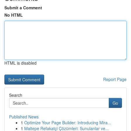
Submit a Comment
No HTML
HTML is disabled
Report Page
Search
Go
Published News
1
Optimize Your Page Builder: Introducing Mira...
1
Maltepe Refakatçi Çözümleri: Sunulanlar ve...