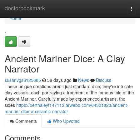
Home
doctorbookmark
Togg
navi
Home
1
Ancient Mariner Dice: A Clay
Narrator
susanvgsu125685
56 days ago
News
Discuss
These unique creations aren't just standard dice; they're intricate
clay vessels, each portraying a fragment of the famous tale of the
Ancient Mariner. Carefully made by experienced artisans, the
sides
https://berthaleyf147112.arwebo.com/64301823/ancient-
mariner-dice-a-ceramic-narrator
Comments
Who Upvoted
Comments