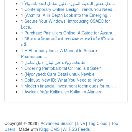
1
نقل عفش المدينة المنورة: دليل شامل للخدمات والأ...
1
Contemporary Online Design Trends You Need...
1
{Arcmira: A In-Depth Look into the Emerging...
1
Secure Your Windows: Introducing CSAEC for
Loca...
1
Purchase Painkillers Online: A Guide for Austra...
1
วิธีเล่น สล็อตออนไลน์ การพัฒนาเทคโนโลยีในเกม
สล็...
1
E-Pharmacy India: A Manual to Secure
Pharmaceut...
1
طابعات رولاند في لبنان: دليل شامل
1
Ordering Pentobarbital Online: Is it Safe?
1
{Nyonya4d: Cara Detail untuk Newbie
1
Gold365 New ID: What You Need to Know
1
Modern financial investment techniques for buil...
1
Ayçiçek Yağı: Kalitesi ve Kullanım Alanları
Copyright © 2026 |
Advanced Search
|
Live
|
Tag Cloud
|
Top
Users
| Made with
Kliqqi CMS
|
All RSS Feeds