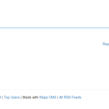
Rep
d
|
Top Users
| Made with
Kliqqi CMS
|
All RSS Feeds