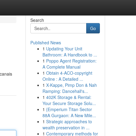
Search
Go
Published News
1
Updating Your Unit
Bathroom: A Handbook to ...
1
Poppo Agent Registration:
A Complete Manual
1
Obtain 4-ACO-copyright
 canais
Online : A Detailed ...
1
X-Kappe, Pimp Don & Nah
Ramping: Dancehall's...
1
402K Storage & Rental:
Your Secure Storage Solu...
1
{Emperium Titan Sector
88A Gurgaon: A New Mile...
1
Strategic approaches to
wealth preservation in ...
1
Contemporary methods for