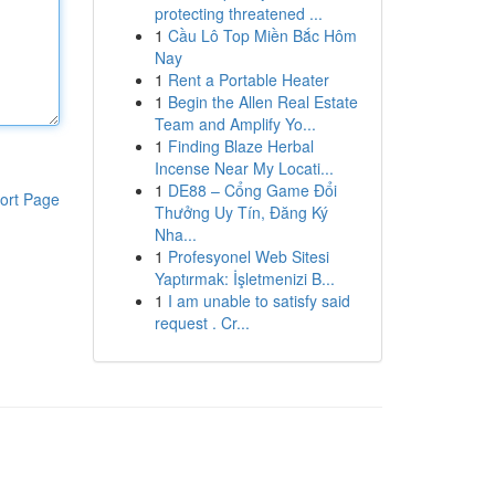
protecting threatened ...
1
Cầu Lô Top Miền Bắc Hôm
Nay
1
Rent a Portable Heater
1
Begin the Allen Real Estate
Team and Amplify Yo...
1
Finding Blaze Herbal
Incense Near My Locati...
1
DE88 – Cổng Game Đổi
ort Page
Thưởng Uy Tín, Đăng Ký
Nha...
1
Profesyonel Web Sitesi
Yaptırmak: İşletmenizi B...
1
I am unable to satisfy said
request . Cr...