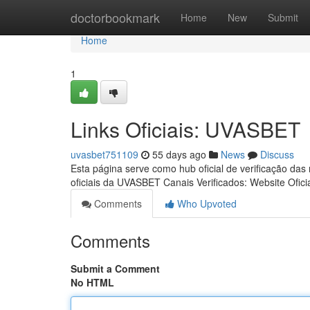
Home
doctorbookmark
Home
New
Submit
Home
1
Links Oficiais: UVASBET
uvasbet751109
55 days ago
News
Discuss
Esta página serve como hub oficial de verificação das
oficiais da UVASBET Canais Verificados: Website Ofici
Comments
Who Upvoted
Comments
Submit a Comment
No HTML