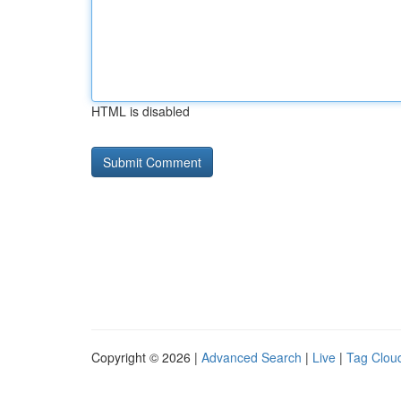
HTML is disabled
Copyright © 2026 |
Advanced Search
|
Live
|
Tag Clou