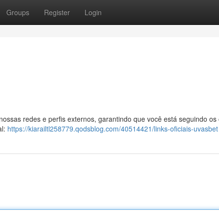
Groups
Register
Login
 nossas redes e perfis externos, garantindo que você está seguindo os
al:
https://kiarailtl258779.qodsblog.com/40514421/links-oficiais-uvasbet