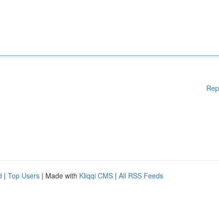
Rep
d
|
Top Users
| Made with
Kliqqi CMS
|
All RSS Feeds