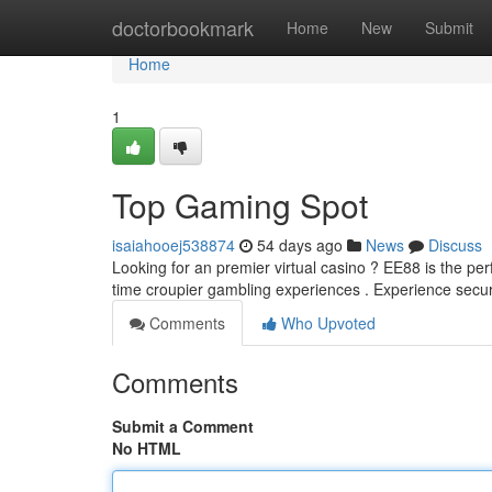
Home
doctorbookmark
Home
New
Submit
Home
1
Top Gaming Spot
isaiahooej538874
54 days ago
News
Discuss
Looking for an premier virtual casino ? EE88 is the perfe
time croupier gambling experiences . Experience sec
Comments
Who Upvoted
Comments
Submit a Comment
No HTML