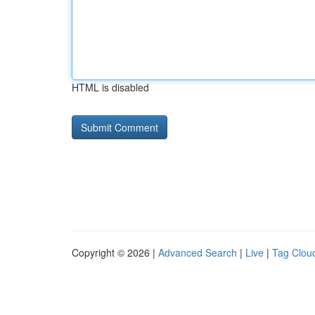
HTML is disabled
Copyright © 2026 |
Advanced Search
|
Live
|
Tag Clou