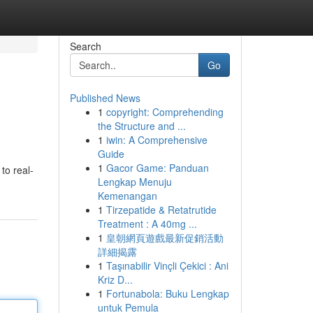
Search
Go
Published News
1
copyright: Comprehending
the Structure and ...
1
iwin: A Comprehensive
Guide
1
Gacor Game: Panduan
to real-
Lengkap Menuju
Kemenangan
1
Tirzepatide & Retatrutide
Treatment : A 40mg ...
1
皇朝網頁遊戲最新促銷活動
詳細揭露
1
Taşınabilir Vinçli Çekici : Ani
Kriz D...
1
Fortunabola: Buku Lengkap
untuk Pemula