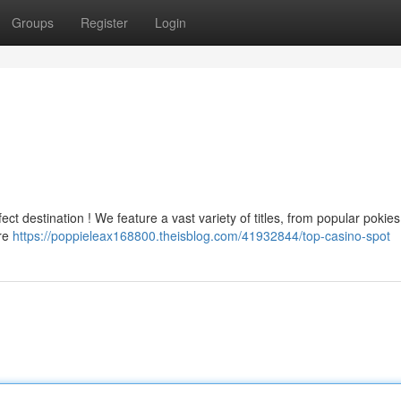
Groups
Register
Login
ct destination ! We feature a vast variety of titles, from popular pokies 
ure
https://poppieleax168800.theisblog.com/41932844/top-casino-spot