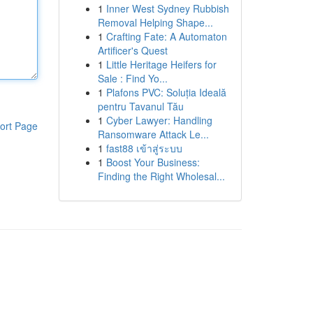
1
Inner West Sydney Rubbish
Removal Helping Shape...
1
Crafting Fate: A Automaton
Artificer's Quest
1
Little Heritage Heifers for
Sale : Find Yo...
1
Plafons PVC: Soluția Ideală
pentru Tavanul Tău
1
Cyber Lawyer: Handling
ort Page
Ransomware Attack Le...
1
fast88 เข้าสู่ระบบ
1
Boost Your Business:
Finding the Right Wholesal...