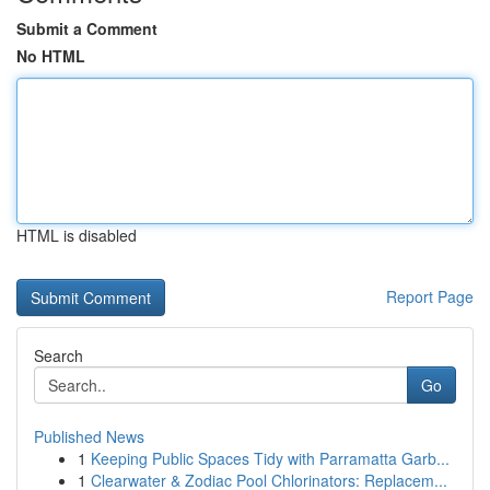
Submit a Comment
No HTML
HTML is disabled
Report Page
Search
Go
Published News
1
Keeping Public Spaces Tidy with Parramatta Garb...
1
Clearwater & Zodiac Pool Chlorinators: Replacem...