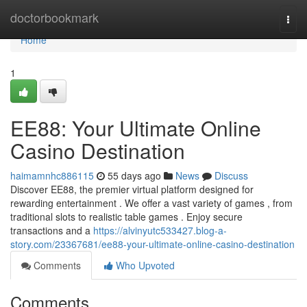
Home
doctorbookmark
Togg
navi
Home
1
EE88: Your Ultimate Online
Casino Destination
haimamnhc886115
55 days ago
News
Discuss
Discover EE88, the premier virtual platform designed for
rewarding entertainment . We offer a vast variety of games , from
traditional slots to realistic table games . Enjoy secure
transactions and a
https://alvinyutc533427.blog-a-
story.com/23367681/ee88-your-ultimate-online-casino-destination
Comments
Who Upvoted
Comments