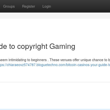
Groups
Register
Login
ide to copyright Gaming
 seem intimidating to beginners . These venues offer unique chance to b
tps://chiaraeovz574787.bloguetechno.com/bitcoin-casinos-your-guide-t