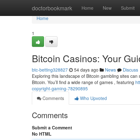
Home
doctorbookmark
Home
New
Submit
Home
1
Bitcoin Casinos: Your Gu
btc-betting328827
54 days ago
News
Discuss
Exploring this landscape of Bitcoin gambling sites can
Bitcoin. You’ll find a wide range of games , featuring
ht
copyright-gaming-78290895
Comments
Who Upvoted
Comments
Submit a Comment
No HTML