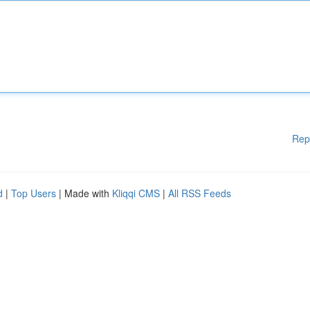
Rep
d
|
Top Users
| Made with
Kliqqi CMS
|
All RSS Feeds