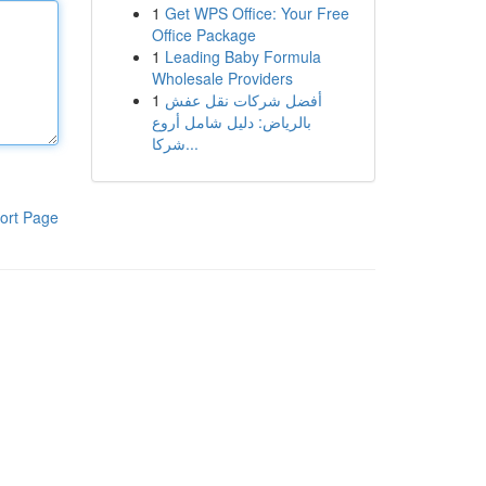
1
Get WPS Office: Your Free
Office Package
1
Leading Baby Formula
Wholesale Providers
1
أفضل شركات نقل عفش
بالرياض: دليل شامل أروع
شركا...
ort Page