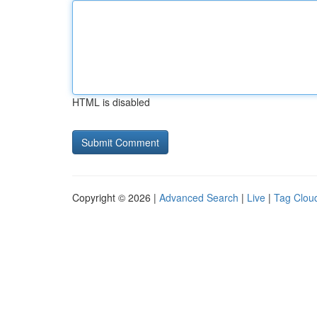
HTML is disabled
Copyright © 2026 |
Advanced Search
|
Live
|
Tag Clou