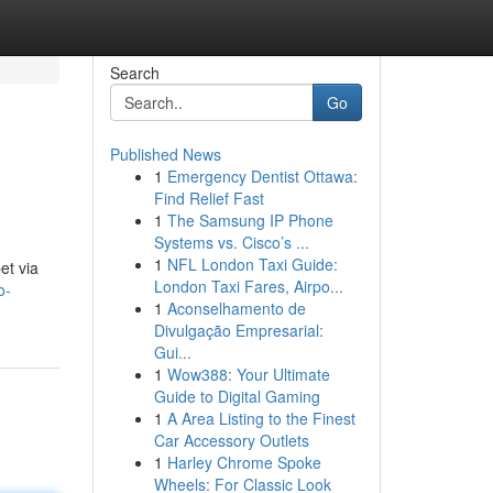
Search
Go
Published News
1
Emergency Dentist Ottawa:
Find Relief Fast
1
The Samsung IP Phone
Systems vs. Cisco’s ...
1
NFL London Taxi Guide:
et via
London Taxi Fares, Airpo...
o-
1
Aconselhamento de
Divulgação Empresarial:
Gui...
1
Wow388: Your Ultimate
Guide to Digital Gaming
1
A Area Listing to the Finest
Car Accessory Outlets
1
Harley Chrome Spoke
Wheels: For Classic Look