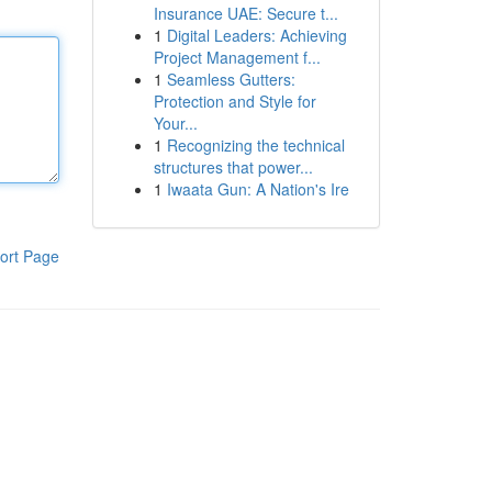
Insurance UAE: Secure t...
1
Digital Leaders: Achieving
Project Management f...
1
Seamless Gutters:
Protection and Style for
Your...
1
Recognizing the technical
structures that power...
1
Iwaata Gun: A Nation's Ire
ort Page