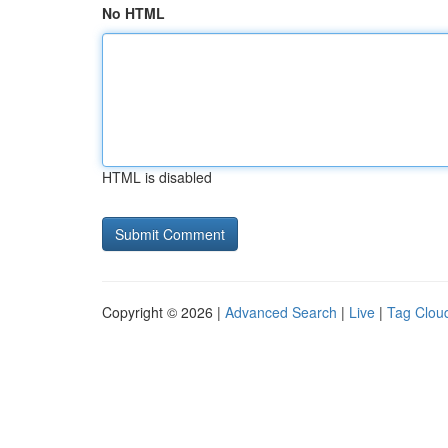
No HTML
HTML is disabled
Copyright © 2026 |
Advanced Search
|
Live
|
Tag Clou