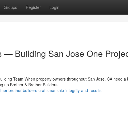
Groups
Register
Login
s — Building San Jose One Projec
 Building Team When property owners throughout San Jose, CA need a b
g up Brother & Brother Builders.
er-brother-builders-craftsmanship-integrity-and-results