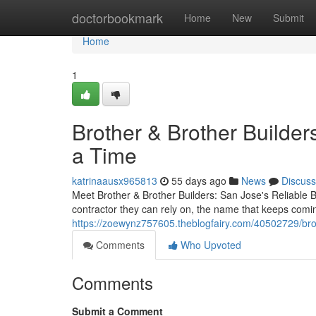
Home
doctorbookmark
Home
New
Submit
Home
1
Brother & Brother Builder
a Time
katrinaausx965813
55 days ago
News
Discuss
Meet Brother & Brother Builders: San Jose's Reliable
contractor they can rely on, the name that keeps comin
https://zoewynz757605.theblogfairy.com/40502729/broth
Comments
Who Upvoted
Comments
Submit a Comment