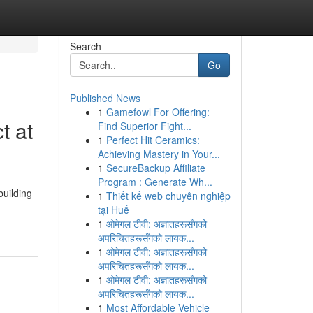
Search
Go
Published News
1
Gamefowl For Offering:
t at
Find Superior Fight...
1
Perfect Hit Ceramics:
Achieving Mastery in Your...
1
SecureBackup Affiliate
Program : Generate Wh...
uilding
1
Thiết kế web chuyên nghiệp
tại Huế
1
ओमेगल टीवी: अज्ञातहरूसँगको
अपरिचितहरूसँगको लायक...
1
ओमेगल टीवी: अज्ञातहरूसँगको
अपरिचितहरूसँगको लायक...
1
ओमेगल टीवी: अज्ञातहरूसँगको
अपरिचितहरूसँगको लायक...
1
Most Affordable Vehicle