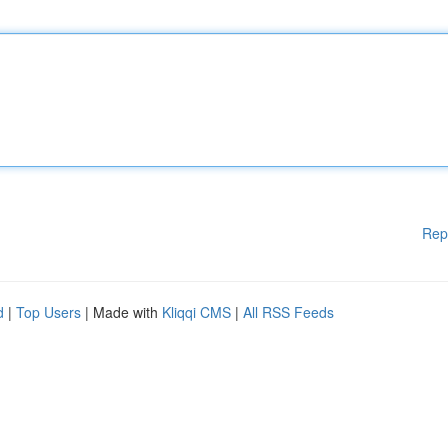
Rep
d
|
Top Users
| Made with
Kliqqi CMS
|
All RSS Feeds