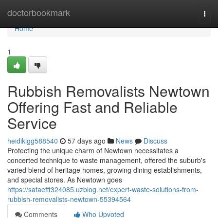
Home
doctorbookmark
Togg
navi
Home
1
Rubbish Removalists Newtown
Offering Fast and Reliable
Service
heidiklgg588540
57 days ago
News
Discuss
Protecting the unique charm of Newtown necessitates a
concerted technique to waste management, offered the suburb's
varied blend of heritage homes, growing dining establishments,
and special stores. As Newtown goes
https://safaefft324085.uzblog.net/expert-waste-solutions-from-
rubbish-removalists-newtown-55394564
Comments
Who Upvoted