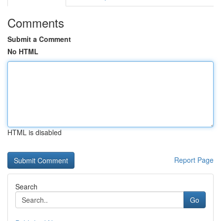
Comments
Submit a Comment
No HTML
HTML is disabled
Report Page
Search
Go