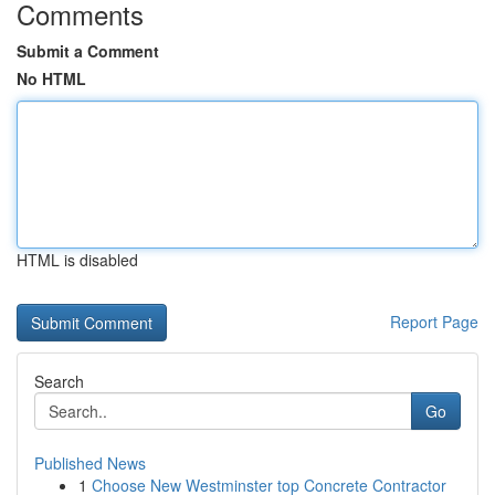
Comments
Submit a Comment
No HTML
HTML is disabled
Report Page
Search
Go
Published News
1
Choose New Westminster top Concrete Contractor