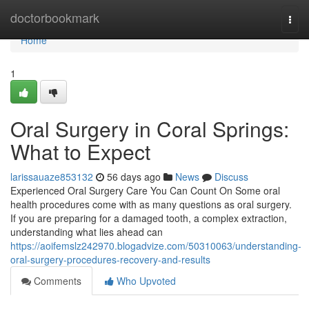
Home
doctorbookmark
Togg
navi
Home
1
Oral Surgery in Coral Springs:
What to Expect
larissauaze853132
56 days ago
News
Discuss
Experienced Oral Surgery Care You Can Count On Some oral
health procedures come with as many questions as oral surgery.
If you are preparing for a damaged tooth, a complex extraction,
understanding what lies ahead can
https://aoifemslz242970.blogadvize.com/50310063/understanding-
oral-surgery-procedures-recovery-and-results
Comments
Who Upvoted