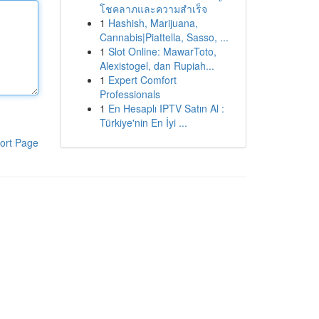
โชคลาภและความสำเร็จ
1
Hashish, Marijuana,
Cannabis|Piattella, Sasso, ...
1
Slot Online: MawarToto,
Alexistogel, dan Rupiah...
1
Expert Comfort
Professionals
1
En Hesaplı IPTV Satın Al :
Türkiye'nin En İyi ...
ort Page