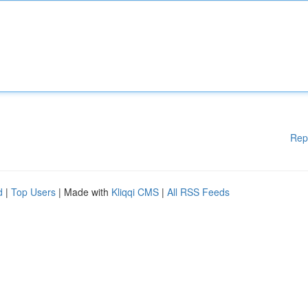
Rep
d
|
Top Users
| Made with
Kliqqi CMS
|
All RSS Feeds