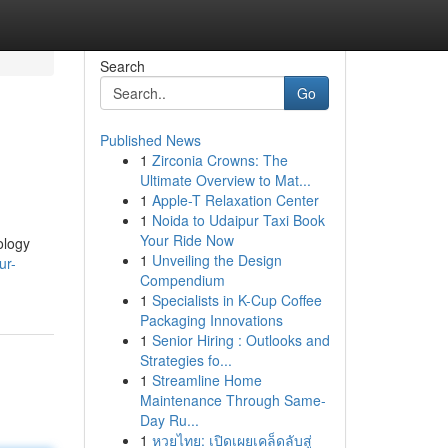
Search
Go
Published News
1
Zirconia Crowns: The
Ultimate Overview to Mat...
1
Apple-T Relaxation Center
1
Noida to Udaipur Taxi Book
Your Ride Now
ology
1
Unveiling the Design
ur-
Compendium
1
Specialists in K-Cup Coffee
Packaging Innovations
1
Senior Hiring : Outlooks and
Strategies fo...
1
Streamline Home
Maintenance Through Same-
Day Ru...
1
หวยไทย: เปิดเผยเคล็ดลับสู่