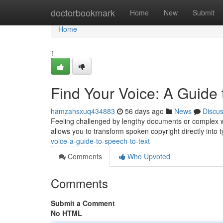
Home
doctorbookmark
Home
New
Submit
Home
1
Find Your Voice: A Guide 
hamzahsxuq434883
56 days ago
News
Discu
Feeling challenged by lengthy documents or complex wri
allows you to transform spoken copyright directly into 
voice-a-guide-to-speech-to-text
Comments
Who Upvoted
Comments
Submit a Comment
No HTML