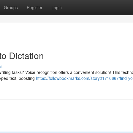
Groups
Register
Login
to Dictation
ss
ting tasks? Voice recognition offers a convenient solution! This techn
typed text, boosting
https://followbookmarks.com/story21710667/find-yo