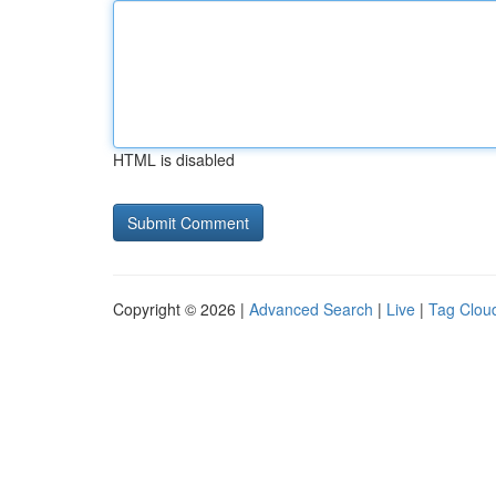
HTML is disabled
Copyright © 2026 |
Advanced Search
|
Live
|
Tag Clou