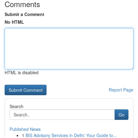
Comments
Submit a Comment
No HTML
HTML is disabled
Report Page
Search
Go
Published News
1
BIS Advisory Services in Delhi: Your Guide to...