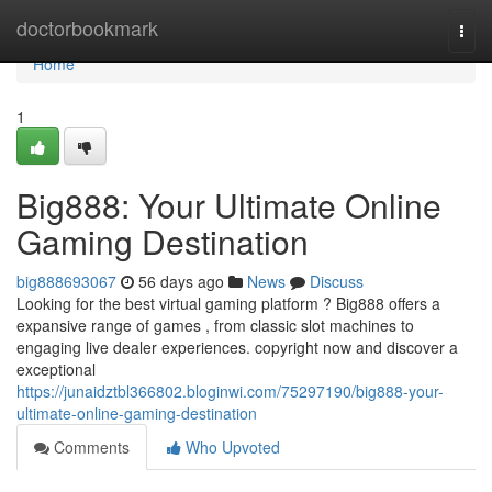
Home
doctorbookmark
Togg
navi
Home
1
Big888: Your Ultimate Online
Gaming Destination
big888693067
56 days ago
News
Discuss
Looking for the best virtual gaming platform ? Big888 offers a
expansive range of games , from classic slot machines to
engaging live dealer experiences. copyright now and discover a
exceptional
https://junaidztbl366802.bloginwi.com/75297190/big888-your-
ultimate-online-gaming-destination
Comments
Who Upvoted