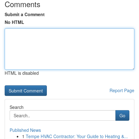
Comments
Submit a Comment
No HTML
HTML is disabled
Report Page
Search
Go
Published News
1
Tempe HVAC Contractor: Your Guide to Heating &...