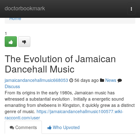
Home
doctorbookmark
Togg
navi
Home
1
The Evolution of Jamaican
Dancehall Music
jamaicandancehallmusic668053
56 days ago
News
Discuss
From its origins in the early 1980s, Jamaican music has
witnessed a substantial evolution . Initially a energetic sound
emanating from shebeens in Kingston, it quickly grew as a distinct
genre of music.
https://jamaicandancehallmusic100577.wiki-
racconti.com/user
Comments
Who Upvoted