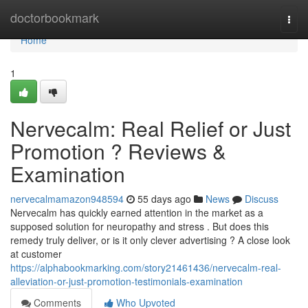
Home
doctorbookmark
Togg
navi
Home
1
Nervecalm: Real Relief or Just
Promotion ? Reviews &
Examination
nervecalmamazon948594
55 days ago
News
Discuss
Nervecalm has quickly earned attention in the market as a
supposed solution for neuropathy and stress . But does this
remedy truly deliver, or is it only clever advertising ? A close look
at customer
https://alphabookmarking.com/story21461436/nervecalm-real-
alleviation-or-just-promotion-testimonials-examination
Comments
Who Upvoted