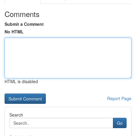
Comments
Submit a Comment
No HTML
HTML is disabled
Report Page
Search
Go