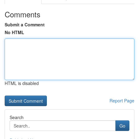
Comments
Submit a Comment
No HTML
HTML is disabled
Report Page
Search
Go