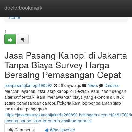
Home
doctorbookmark
Home
1
Jasa Pasang Kanopi di Jakarta
Tanpa Biaya Survey Harga
Bersaing Pemasangan Cepat
jasapasangkanopi490592
56 days ago
News
Discuss
Mencari layanan instal atap kanopi di Bekasi? Kami hadir dengan
alternatif terbaik! Kami menawarkan biaya yang ekonomis untuk
setiap pemasangan canopi. Pekerja kami berpengalaman siap
melakukan pengerjaan
https://jasapasangkanopijakarta280890.bcbloggers.com/40491780/t
pasang-kanopi-jakarta-murah-gesit-bergaransi
Comments
Who Upvoted