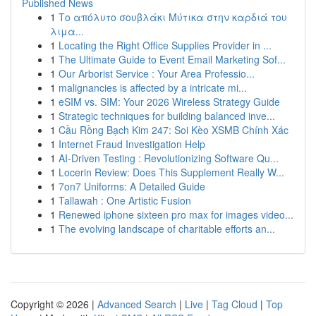
Published News
1
Το απόλυτο σουβλάκι Μύτικα στην καρδιά του
λιμα...
1
Locating the Right Office Supplies Provider in ...
1
The Ultimate Guide to Event Email Marketing Sof...
1
Our Arborist Service : Your Area Professio...
1
malignancies is affected by a intricate mi...
1
eSIM vs. SIM: Your 2026 Wireless Strategy Guide
1
Strategic techniques for building balanced inve...
1
Cầu Rồng Bạch Kim 247: Soi Kèo XSMB Chính Xác
1
Internet Fraud Investigation Help
1
AI-Driven Testing : Revolutionizing Software Qu...
1
Locerin Review: Does This Supplement Really W...
1
7on7 Uniforms: A Detailed Guide
1
Tallawah : One Artistic Fusion
1
Renewed iphone sixteen pro max for images video...
1
The evolving landscape of charitable efforts an...
Copyright © 2026 |
Advanced Search
|
Live
|
Tag Cloud
|
Top