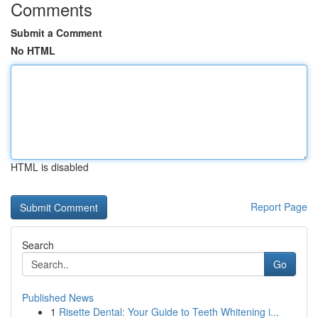
Comments
Submit a Comment
No HTML
HTML is disabled
Report Page
Search
Go
Published News
1
Risette Dental: Your Guide to Teeth Whitening i...