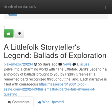
Home
doctorbookmark
Togg
navi
Home
1
A Littlefolk Storyteller's
Legend: Ballads of Exploration
blakemexo729234
55 days ago
News
Discuss
Delve into a charming world with "The Littlefolk Bard's Legend," a
anthology of ballads brought to you by Pipkin Greenleaf, a
renowned bard recognized throughout the land. Each narrative is
filled with courageous
https://jessespsr619381.blog-
ezine.com/42292443/this-smallfolk-bard-s-tale-rhymes-of-
questing
Comments
Who Upvoted