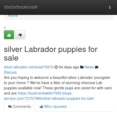
Home
doctorbookmark
Togg
navi
Home
1
silver Labrador puppies for
sale
silver-labrador-retrieve675876
54 days ago
News
Discuss
Are you hoping to welcome a beautiful silver Labrador youngster
to your home ? We've have a litter of stunning charcoal Lab
puppies available now! These gentle pups are cared for with care
and are
https://bushrankwk837595.blogs-
service.com/72707986/silver-labrador-puppies-for-sale
Comments
Who Upvoted