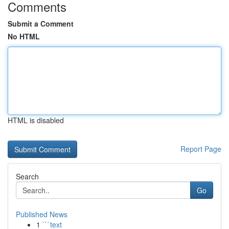
Comments
Submit a Comment
No HTML
HTML is disabled
Report Page
Search
Go
Published News
1
```text