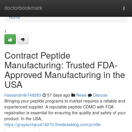
Home
doctorbookmark
Togg
navi
Home
1
Contract Peptide
Manufacturing: Trusted FDA-
Approved Manufacturing in the
USA
hassandmle749283
57 days ago
News
Discuss
Bringing your peptide programs to market requires a reliable and
experienced supplier. A reputable peptide CDMO with FDA
registration is essential for ensuring the quality and safety of your
product. In the USA,
https://graysontqcx474070.theideasblog.com/profile