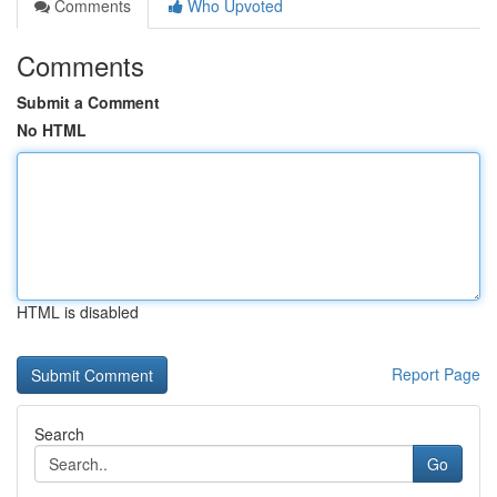
Comments
Who Upvoted
Comments
Submit a Comment
No HTML
HTML is disabled
Report Page
Search
Go