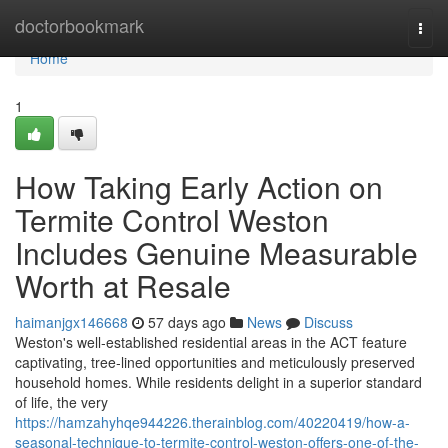
Home
doctorbookmark
Togg
navi
Home
1
How Taking Early Action on
Termite Control Weston
Includes Genuine Measurable
Worth at Resale
haimanjgx146668
57 days ago
News
Discuss
Weston's well‑established residential areas in the ACT feature
captivating, tree‑lined opportunities and meticulously preserved
household homes. While residents delight in a superior standard
of life, the very
https://hamzahyhqe944226.therainblog.com/40220419/how-a-
seasonal-technique-to-termite-control-weston-offers-one-of-the-