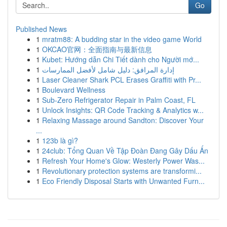
Go
Published News
1
mratm88: A budding star in the video game World
1
OKCAO官网：全面指南与最新信息
1
Kubet: Hướng dẫn Chi Tiết dành cho Người mớ...
1
إدارة المرافق: دليل شامل لأفضل الممارسات
1
Laser Cleaner Shark PCL Erases Graffiti with Pr...
1
Boulevard Wellness
1
Sub-Zero Refrigerator Repair in Palm Coast, FL
1
Unlock Insights: QR Code Tracking & Analytics w...
1
Relaxing Massage around Sandton: Discover Your
...
1
123b là gì?
1
24club: Tổng Quan Về Tập Đoàn Đang Gây Dấu Ấn
1
Refresh Your Home's Glow: Westerly Power Was...
1
Revolutionary protection systems are transformi...
1
Eco Friendly Disposal Starts with Unwanted Furn...