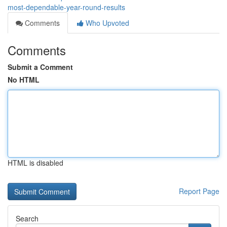
most-dependable-year-round-results
Comments
Who Upvoted
Comments
Submit a Comment
No HTML
HTML is disabled
Report Page
Search