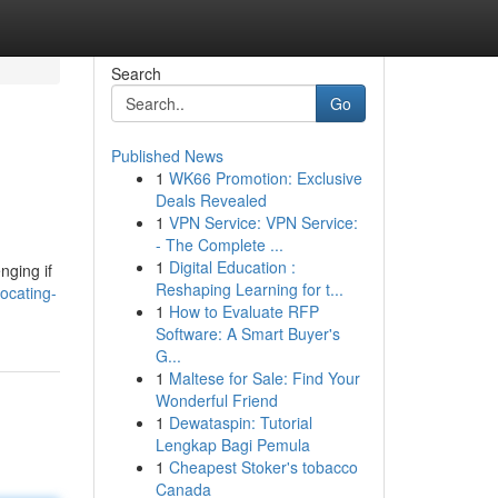
Search
Go
Published News
1
WK66 Promotion: Exclusive
Deals Revealed
1
VPN Service: VPN Service:
- The Complete ...
1
Digital Education :
nging if
Reshaping Learning for t...
ocating-
1
How to Evaluate RFP
Software: A Smart Buyer's
G...
1
Maltese for Sale: Find Your
Wonderful Friend
1
Dewataspin: Tutorial
Lengkap Bagi Pemula
1
Cheapest Stoker's tobacco
Canada