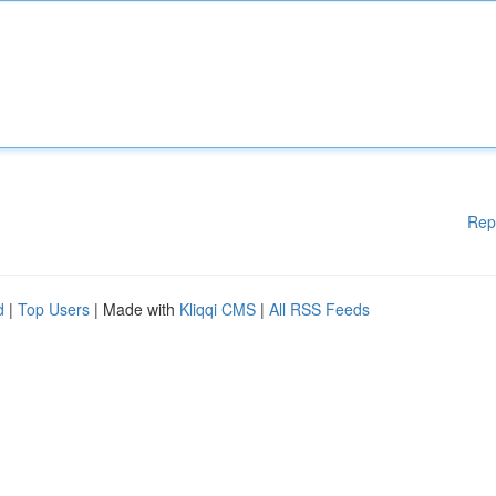
Rep
d
|
Top Users
| Made with
Kliqqi CMS
|
All RSS Feeds