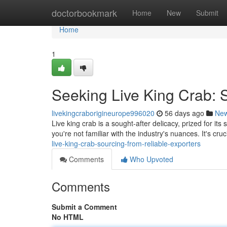
Home
doctorbookmark
Home
New
Submit
Home
1
Seeking Live King Crab: 
livekingcraborigineurope996020
56 days ago
Ne
Live king crab is a sought-after delicacy, prized for its
you're not familiar with the industry's nuances. It's cru
live-king-crab-sourcing-from-reliable-exporters
Comments
Who Upvoted
Comments
Submit a Comment
No HTML