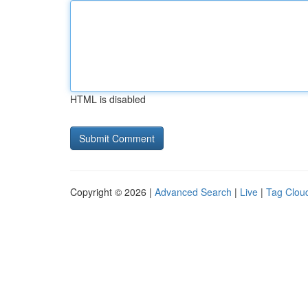
HTML is disabled
Copyright © 2026 |
Advanced Search
|
Live
|
Tag Clou