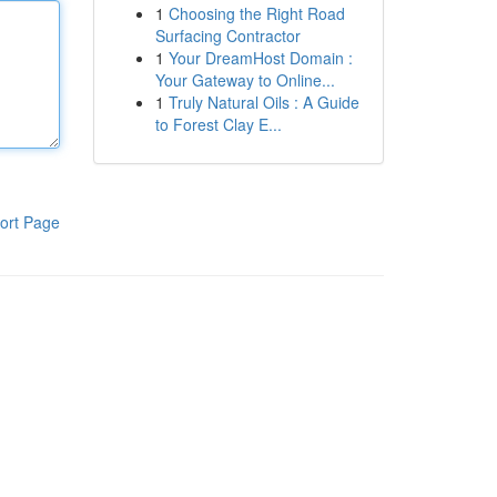
1
Choosing the Right Road
Surfacing Contractor
1
Your DreamHost Domain :
Your Gateway to Online...
1
Truly Natural Oils : A Guide
to Forest Clay E...
ort Page