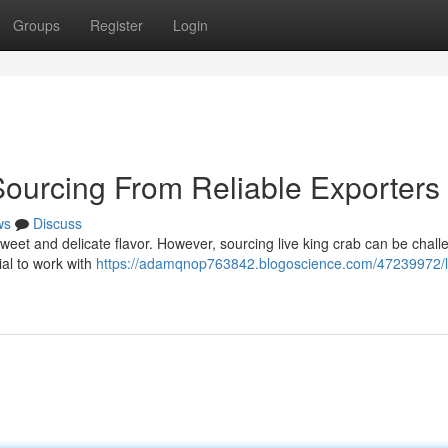
Groups
Register
Login
Sourcing From Reliable Exporters
ws
Discuss
 sweet and delicate flavor. However, sourcing live king crab can be challe
cial to work with
https://adamqnop763842.blogoscience.com/47239972/l